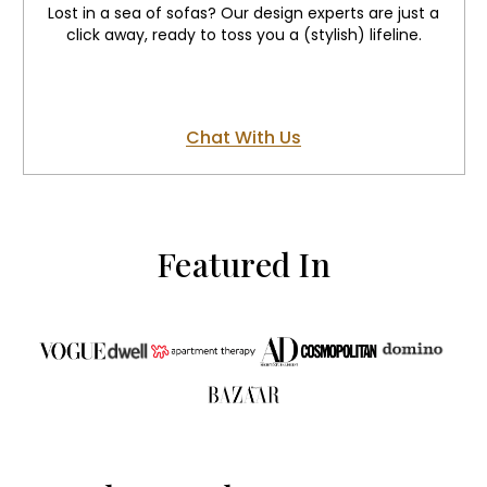
Lost in a sea of sofas? Our design experts are just a
click away, ready to toss you a (stylish) lifeline.
Chat With Us
Featured In