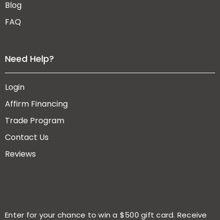
Blog
FAQ
Need Help?
Login
Affirm Financing
Trade Program
Contact Us
Reviews
Enter for your chance to win a $500 gift card. Receive