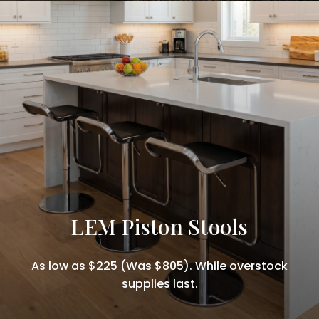
LEM Piston Stools
As low as $225 (Was $805). While overstock
supplies last.