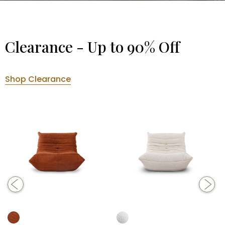
Clearance - Up to 90% Off
Shop Clearance