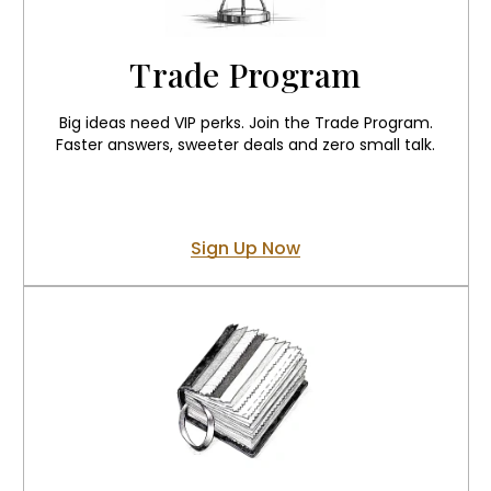
Trade Program
Big ideas need VIP perks. Join the Trade Program.
Faster answers, sweeter deals and zero small talk.
Sign Up Now