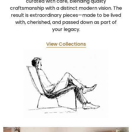
curated with care, blending quality
craftsmanship with a distinct modern vision. The
result is extraordinary pieces—made to be lived
with, cherished, and passed down as part of
your legacy.
View Collections