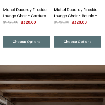
Michel Ducaroy Fireside
Michel Ducaroy Fireside
Lounge Chair - Corduroy
Lounge Chair - Boucle -
- Final Sale
Final Sale
$320.00
$320.00
$1,725.00
$1,725.00
Choose Options
Choose Options