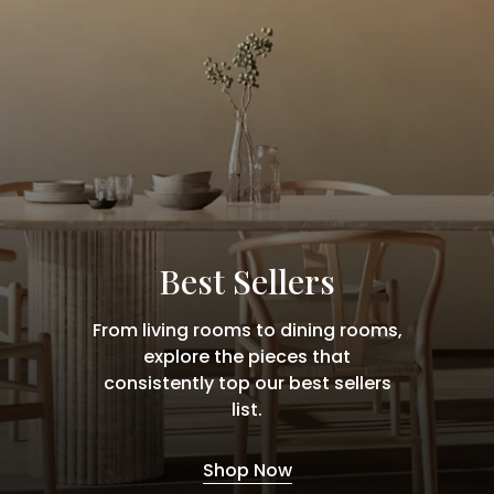
Best Sellers
From living rooms to dining rooms,
explore the pieces that
consistently top our best sellers
list.
Shop Now