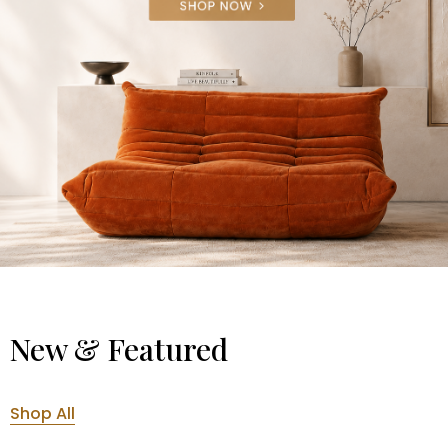
New & Featured
Shop All