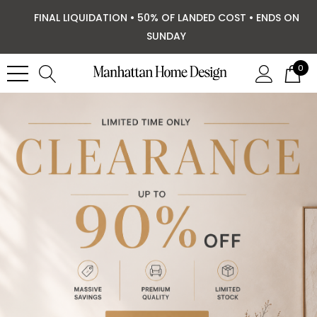
FINAL LIQUIDATION • 50% OF LANDED COST • ENDS ON
SUNDAY
0