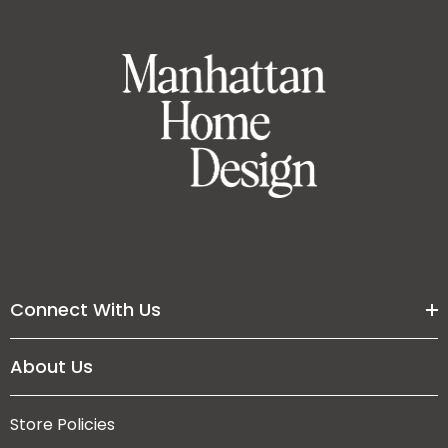
Connect With Us
About Us
Store Policies