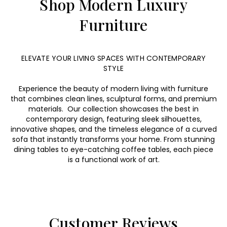
Shop Modern Luxury
Furniture
ELEVATE YOUR LIVING SPACES WITH CONTEMPORARY
STYLE
Experience the beauty of modern living with furniture
that combines clean lines, sculptural forms, and premium
materials. Our collection showcases the best in
contemporary design, featuring sleek silhouettes,
innovative shapes, and the timeless elegance of a curved
sofa that instantly transforms your home. From stunning
dining tables to eye-catching coffee tables, each piece
is a functional work of art.
Customer Reviews