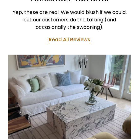
Yep, these are real. We would blush if we could,
but our customers do the talking (and
occasionally the swooning).
Read All Reviews