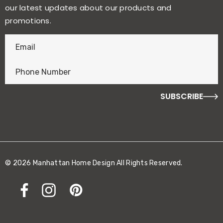
our latest updates about our products and
promotions.
E
n
t
e
r
f
o
r
y
o
© 2026 Manhattan Home Design All Rights Reserved.
u
r
c
h
a