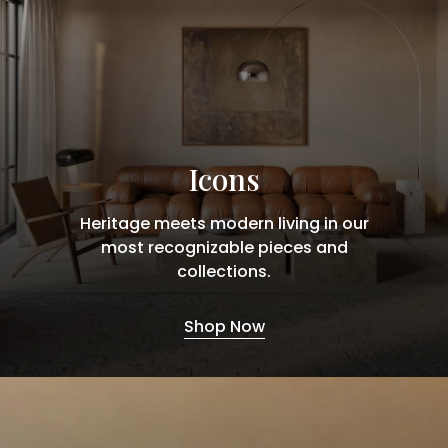
Icons
Heritage meets modern living in our
most recognizable pieces and
collections.
Shop Now