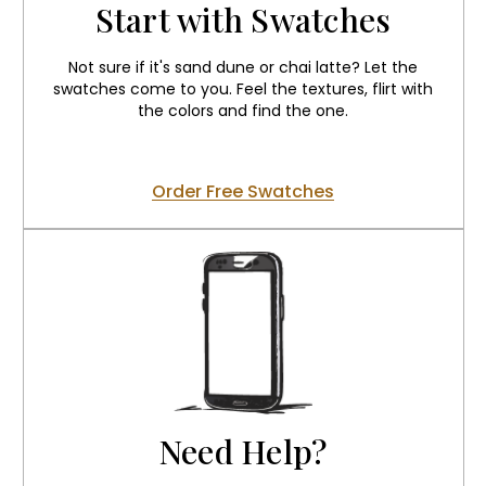
Start with Swatches
Not sure if it's sand dune or chai latte? Let the
swatches come to you. Feel the textures, flirt with
the colors and find the one.
Order Free Swatches
Need Help?