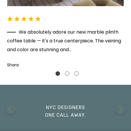
r
We absolutely adore our new marble plinth
coffee table — it's a true centerpiece. The veining
a
and color are stunning and…
Shara
NYC DESIGNERS
ONE CALL AWAY.