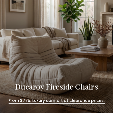
Ducaroy Fireside Chairs
From $775. Luxury comfort at clearance prices.