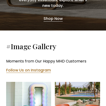
new today.
Shop Now
#Image Gallery
Moments from Our Happy MHD Customers
Follow Us on Instagram