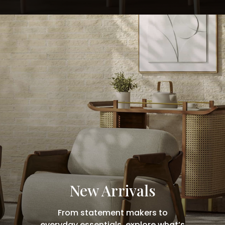
New Arrivals
From statement makers to
everyday essentials, explore what’s