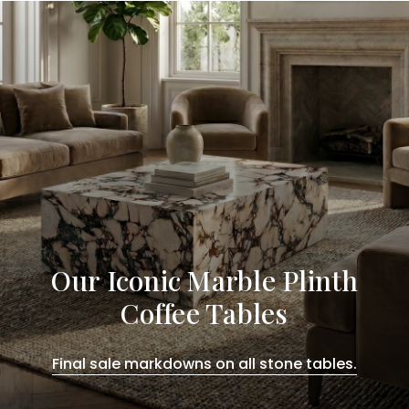
Our Iconic Marble Plinth
Coffee Tables
Final sale markdowns on all stone tables.