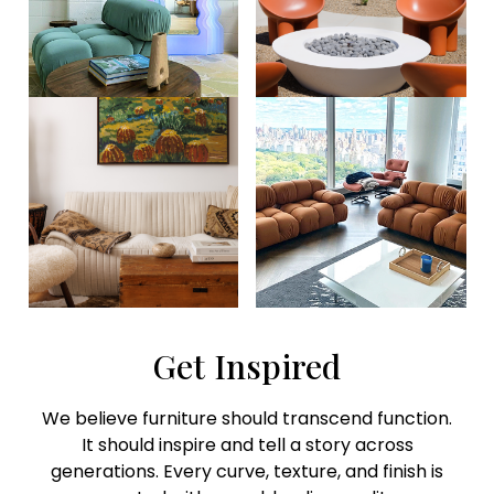
Get Inspired
We believe furniture should transcend function.
It should inspire and tell a story across
generations. Every curve, texture, and finish is