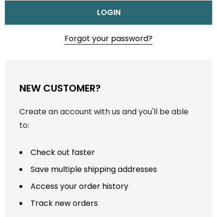
Forgot your password?
NEW CUSTOMER?
Create an account with us and you'll be able
to:
Check out faster
Save multiple shipping addresses
Access your order history
Track new orders