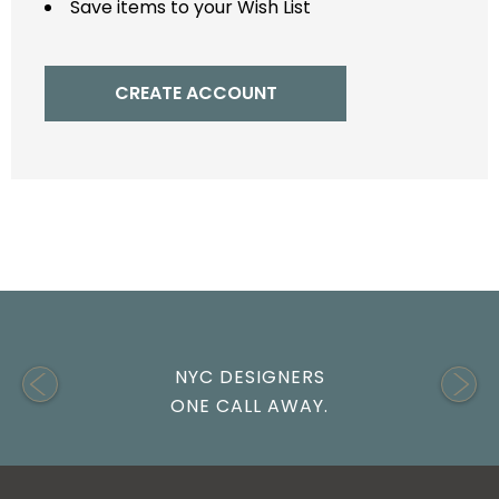
Save items to your Wish List
CREATE ACCOUNT
NYC DESIGNERS
ONE CALL AWAY.