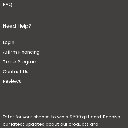
FAQ
Need Help?
Login
Affirm Financing
Trade Program
Contact Us
Reviews
Enter for your chance to win a $500 gift card. Receive
our latest updates about our products and