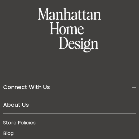
Connect With Us
About Us
Store Policies
Blog