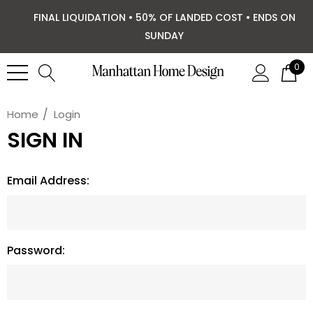
FINAL LIQUIDATION • 50% OF LANDED COST • ENDS ON
SUNDAY
0
Home
Login
SIGN IN
Email Address:
Password: