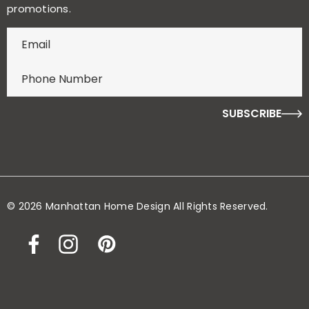
promotions.
E
n
t
e
r
f
o
r
y
o
© 2026 Manhattan Home Design All Rights Reserved.
u
r
c
h
a
n