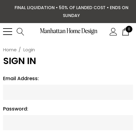
FINAL LIQUIDATION • 50% OF LANDED COST • ENDS ON
SUNDAY
0
Home
Login
SIGN IN
Email Address:
Password: