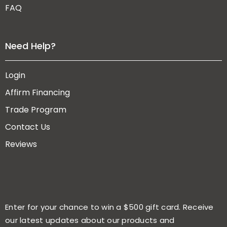
FAQ
Need Help?
Login
Affirm Financing
Trade Program
Contact Us
Reviews
Enter for your chance to win a $500 gift card. Receive
our latest updates about our products and