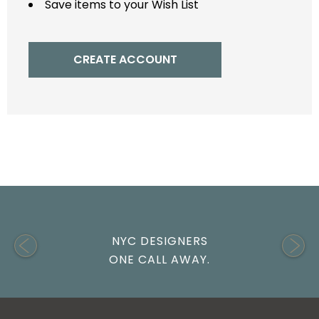
Save items to your Wish List
CREATE ACCOUNT
NYC DESIGNERS
ONE CALL AWAY.