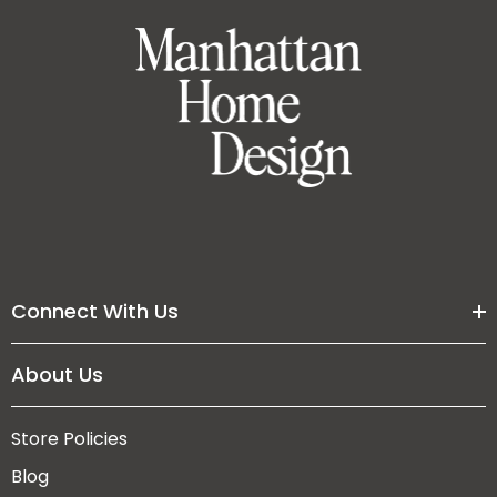
Connect With Us
About Us
Store Policies
Blog