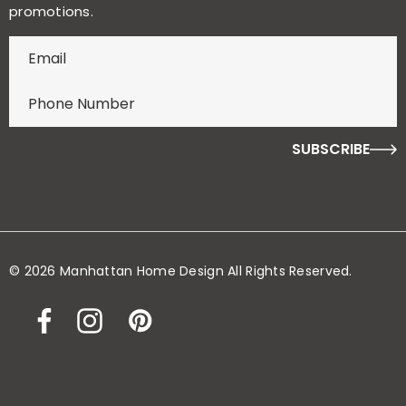
promotions.
E
n
t
e
r
f
o
r
y
o
© 2026 Manhattan Home Design All Rights Reserved.
u
r
c
h
a
n