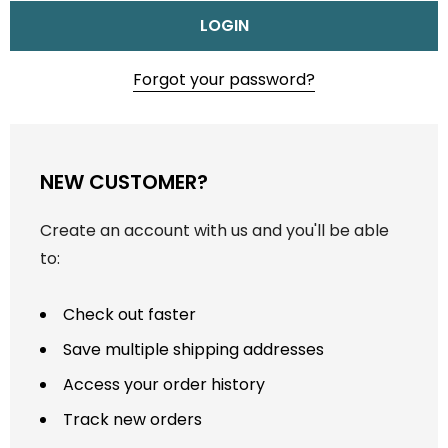
Forgot your password?
NEW CUSTOMER?
Create an account with us and you'll be able
to:
Check out faster
Save multiple shipping addresses
Access your order history
Track new orders