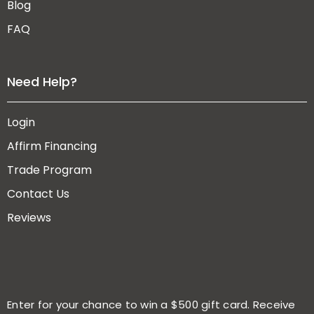
Blog
FAQ
Need Help?
Login
Affirm Financing
Trade Program
Contact Us
Reviews
Enter for your chance to win a $500 gift card. Receive