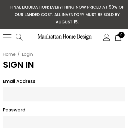
FINAL LIQUIDATION: EVERYTHING NOW PRICED AT 50% OF
OUR LANDED COST. ALL INVENTORY MUST BE SOLD BY
AUGUST 15.
0
Home
Login
SIGN IN
Email Address:
Password: