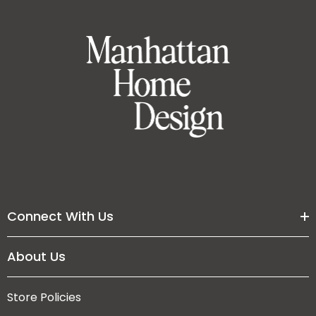
Connect With Us
About Us
Store Policies