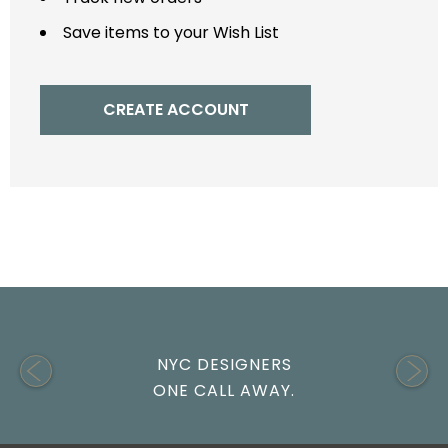
Save items to your Wish List
CREATE ACCOUNT
NYC DESIGNERS
ONE CALL AWAY.