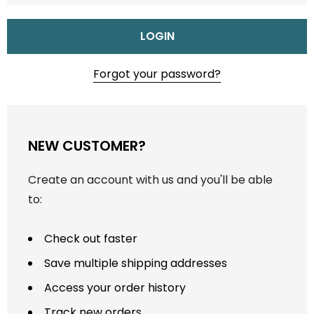
Forgot your password?
NEW CUSTOMER?
Create an account with us and you'll be able
to:
Check out faster
Save multiple shipping addresses
Access your order history
Track new orders