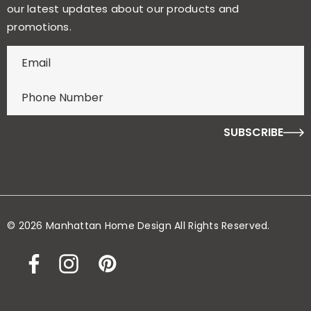
our latest updates about our products and
promotions.
E
n
t
e
r
f
o
r
y
o
© 2026 Manhattan Home Design All Rights Reserved.
u
r
c
h
a