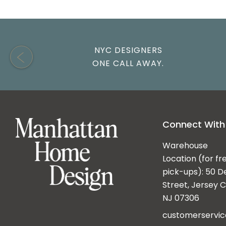
NYC DESIGNERS
ONE CALL AWAY.
Connect With
Warehouse
Location (for fr
pick-ups): 50 D
Street, Jersey Ci
NJ 07306
customerservi