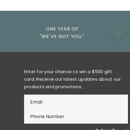
ONE YEAR OF
"WE'VE GOT YOU."
Enter for your chance to win a $500 gift
card. Receive our latest updates about our
products and promotions.
E
n
t
e
r