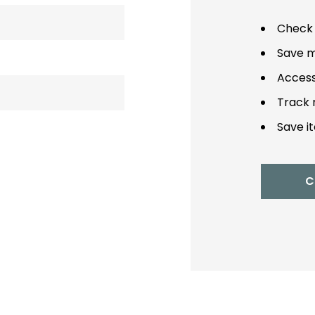
Check 
Save m
Access
Track 
Save it
C