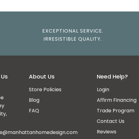
EXCEPTIONAL SERVICE.
IRRESISTIBLE QUALITY.
 Us
About Us
Need Help?
Store Policies
Login
ee
Blog
Affirm Financing
ey
FAQ
Trade Program
ty,
Contact Us
Reviews
ce@manhattanhomedesign.com