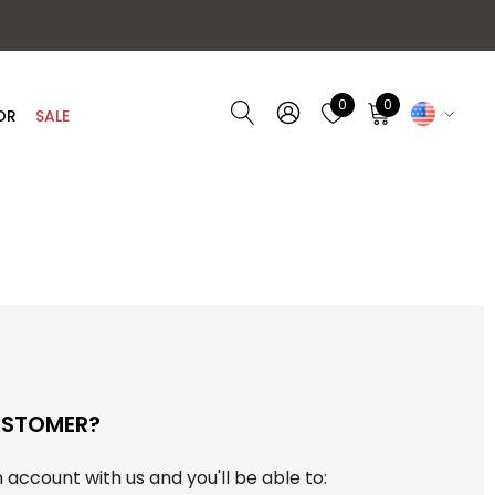
0
0
OR
SALE
USTOMER?
 account with us and you'll be able to: