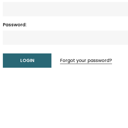
Password:
Forgot your password?