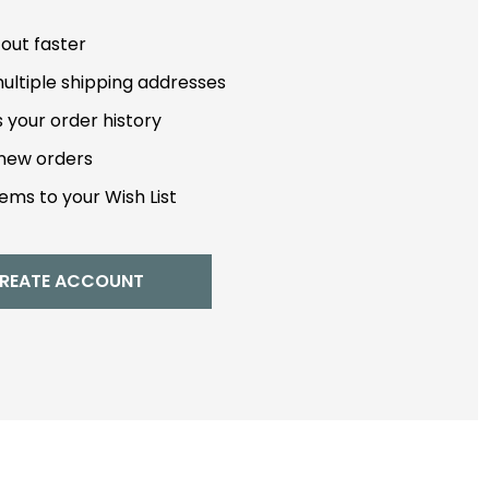
out faster
ultiple shipping addresses
 your order history
new orders
ems to your Wish List
REATE ACCOUNT