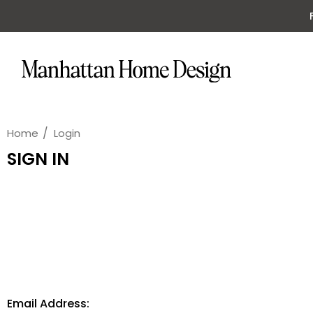
Home
Login
SIGN IN
Email Address: