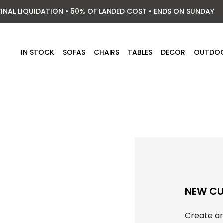
FINAL LIQUIDATION • 50% OF LANDED COST • ENDS ON SUNDAY
IN STOCK
SOFAS
CHAIRS
TABLES
DECOR
OUTDO
NEW C
Create an