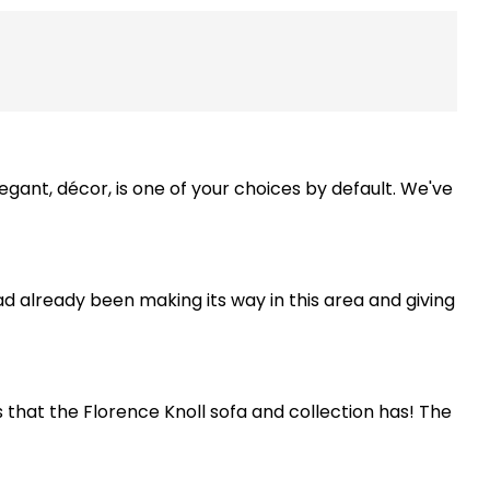
legant, décor, is one of your choices by default. We've
d already been making its way in this area and giving
that the Florence Knoll sofa and collection has! The