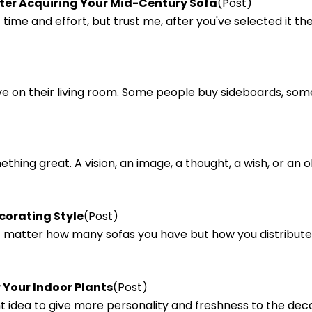
fter Acquiring Your Mid-Century Sofa
(Post)
 time and effort, but trust me, after you've selected it 
ve on their living room. Some people buy sideboards, so
omething great. A vision, an image, a thought, a wish, or a
corating Style
(Post)
n't matter how many sofas you have but how you distribu
 Your Indoor Plants
(Post)
ant idea to give more personality and freshness to the dec