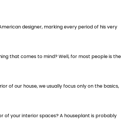
h-American designer, marking every period of his very
hing that comes to mind? Well, for most people is the
r of our house, we usually focus only on the basics,
or of your interior spaces? A houseplant is probably