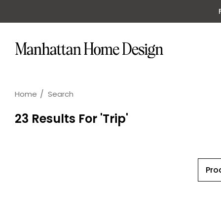
Home
Search
23 Results For 'trip'
Pro