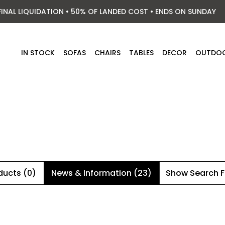
FINAL LIQUIDATION • 50% OF LANDED COST • ENDS ON SUNDAY
IN STOCK
SOFAS
CHAIRS
TABLES
DECOR
OUTDO
ducts (0)
News & Information (23)
Show Search 