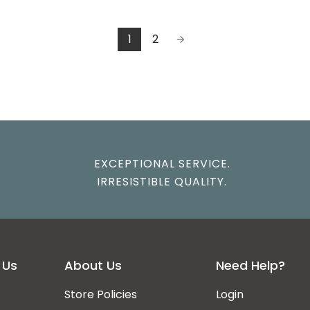
1
2
EXCEPTIONAL SERVICE.
IRRESISTIBLE QUALITY.
 Us
About Us
Need Help?
Store Policies
Login