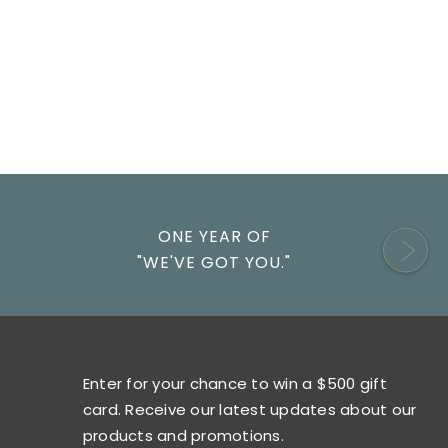
ONE YEAR OF
"WE'VE GOT YOU."
Enter for your chance to win a $500 gift
card. Receive our latest updates about our
products and promotions.