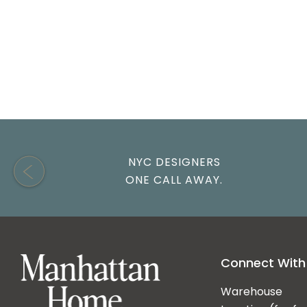
NYC DESIGNERS
ONE CALL AWAY.
Connect With
Warehouse