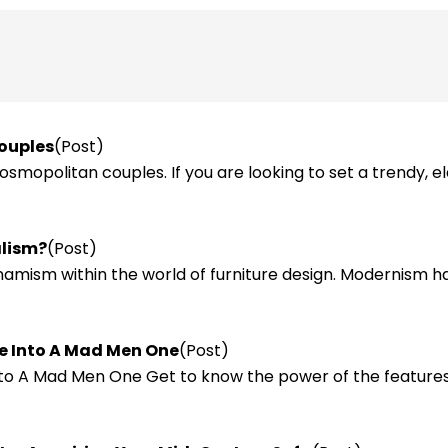
Couples
(Post)
osmopolitan couples. If you are looking to set a trendy, e
alism?
(Post)
amism within the world of furniture design. Modernism ha
ce Into A Mad Men One
(Post)
nto A Mad Men One Get to know the power of the features 