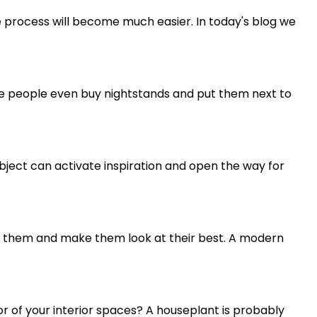
the process will become much easier. In today's blog we
me people even buy nightstands and put them next to
n object can activate inspiration and open the way for
te them and make them look at their best. A modern
or of your interior spaces? A houseplant is probably