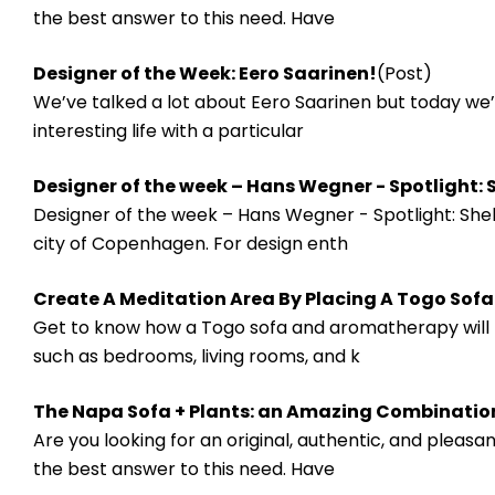
the best answer to this need. Have
​Designer of the Week: Eero Saarinen!
(Post)
We’ve talked a lot about Eero Saarinen but today we’r
interesting life with a particular
Designer of the week – Hans Wegner - Spotlight: S
Designer of the week – Hans Wegner - Spotlight: Shel
city of Copenhagen. For design enth
Create A Meditation Area By Placing A Togo Sof
Get to know how a Togo sofa and aromatherapy will he
such as bedrooms, living rooms, and k
The Napa Sofa + Plants: an Amazing Combinatio
Are you looking for an original, authentic, and pleas
the best answer to this need. Have