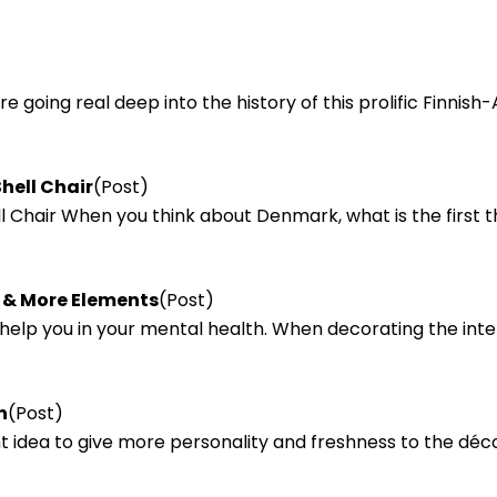
e going real deep into the history of this prolific Finnis
hell Chair
(Post)
l Chair When you think about Denmark, what is the first t
a & More Elements
(Post)
lp you in your mental health. When decorating the interio
n
(Post)
ant idea to give more personality and freshness to the déc