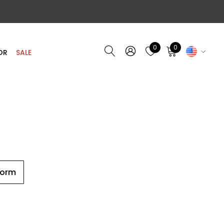
0
0
OR
SALE
Form