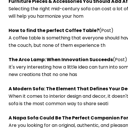
​Furniture Pieces & Accessories You Should Add A
Selecting the right mid-century sofa can cost a lot of
will help you harmonize your hom
How to find the perfect Coffee Table?
(Post)
A coffee table is something that everyone should ha
the couch, but none of them experience th
The Arco Lamp: When Innovation Succeeds
(Post)
It's very interesting how a little idea can turn into s
new creations that no one has
A Modern Sofa: The Element That Defines Your De
When it comes to interior design and decor, it does
sofa is the most common way to share seati
A Napa Sofa Could Be The Perfect Companion For
Are you looking for an original, authentic, and pleas