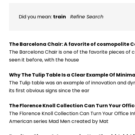
Did you mean:
train
Refine Search
The Barcelona Chair: A favorite of cosmopolite 
The Barcelona Chair is one of the favorite pieces of c
seen it before, with the house
Why The Tulip Table Is a Clear Example Of Minim
The Tulip table was an example of innovation and dyn
its first obvious signs since the ear
​The Florence Knoll Collection Can Turn Your Offi
The Florence Knoll Collection Can Turn Your Office I
American series Mad Men created by Mat