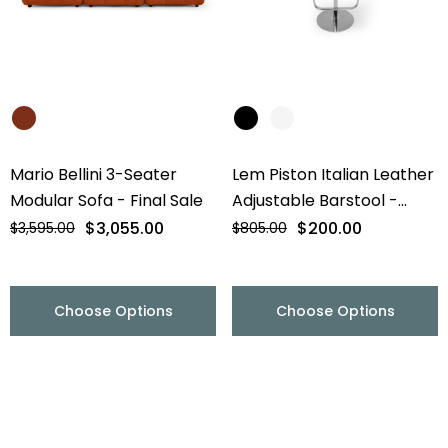
Mario Bellini 3-Seater
Lem Piston Italian Leather
Modular Sofa - Final Sale
Adjustable Barstool -
Chrome Base - Final Sale
$3,055.00
$200.00
$3,595.00
$805.00
Choose Options
Choose Options