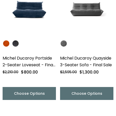
Michel Ducaroy Portside
Michel Ducaroy Quayside
2-Seater Loveseat - Final
3-Seater Sofa - Final Sale
Sale
$800.00
$1,300.00
$2,210.00
$2,595.00
Choose Options
Choose Options