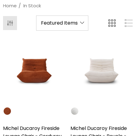
Home
In Stock
Michel Ducaroy Fireside
Michel Ducaroy Fireside