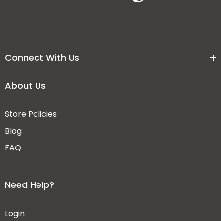
Connect With Us
About Us
Store Policies
Blog
FAQ
Need Help?
Login