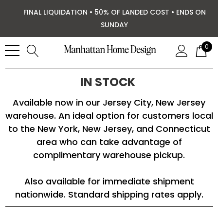
FINAL LIQUIDATION • 50% OF LANDED COST • ENDS ON
SUNDAY
0
IN STOCK
Available now in our Jersey City, New Jersey
warehouse. An ideal option for customers local
to the New York, New Jersey, and Connecticut
area who can take advantage of
complimentary warehouse pickup.
Also available for immediate shipment
nationwide. Standard shipping rates apply.