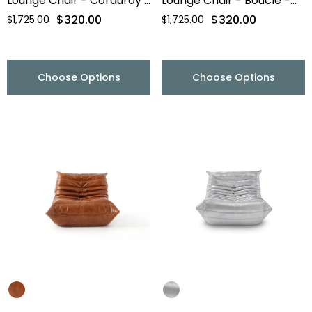
Lounge Chair - Corduroy -
Lounge Chair - Boucle -
Final Sale
Final Sale
$320.00
$320.00
$1,725.00
$1,725.00
Choose Options
Choose Options