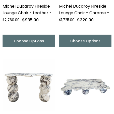
Michel Ducaroy Fireside
Michel Ducaroy Fireside
Lounge Chair - Leather -
Lounge Chair - Chrome -
Final Sale
Final Sale
$935.00
$320.00
$2,760.00
$1,725.00
Choose Options
Choose Options