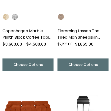
Copenhagen Marble
Flemming Lassen The
Plinth Block Coffee Table
Tired Man Sheepskin
- 56" - Final Sale
Lounge Chair & Footstool
$3,600.00 - $4,500.00
$1,865.00
$2,195.00
- Final Sale
Choose Options
Choose Options