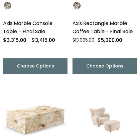
Axis Marble Console
Axis Rectangle Marble
Table - Final Sale
Coffee Table - Final Sale
$3,315.00 - $3,415.00
$5,090.00
$13,095.00
Choose Options
Choose Options