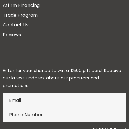
Affirm Financing
Trade Program
Contact Us
Reviews
Enter for your chance to win a $500 gift card. Receive
our latest updates about our products and
promotions.
E
n
t
e
r