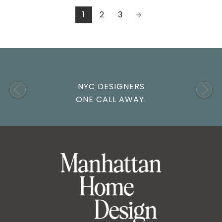
1
2
3
NYC DESIGNERS
ONE CALL AWAY.