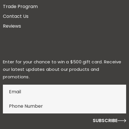
Trade Program
Contact Us
Reviews
Enter for your chance to win a $500 gift card. Receive
our latest updates about our products and
promotions.
E
n
t
e
r
f