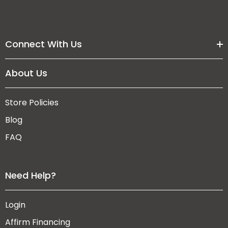
Connect With Us
About Us
Store Policies
Blog
FAQ
Need Help?
Login
Affirm Financing