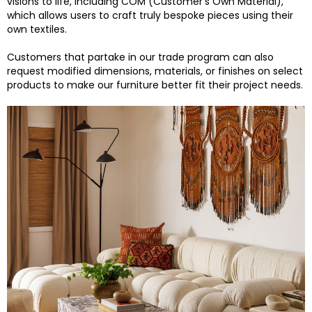
visions to life, including COM (Customer’s Own Material),
which allows users to craft truly bespoke pieces using their
own textiles.
Customers that partake in our trade program can also
request modified dimensions, materials, or finishes on select
products to make our furniture better fit their project needs.