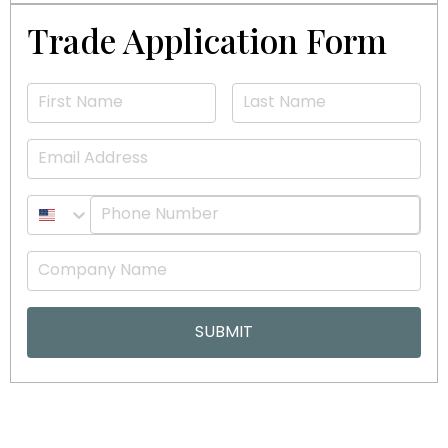
Trade Application Form
Email
SUBMIT