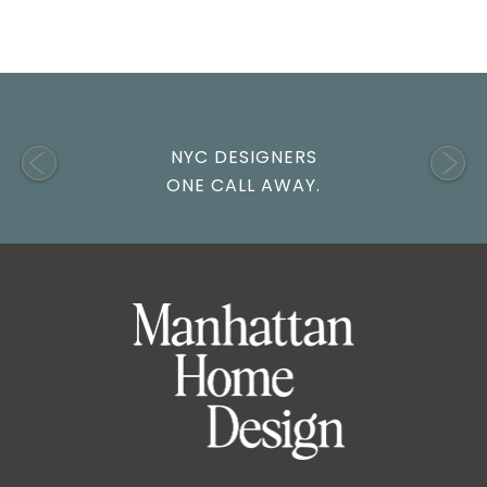
NYC DESIGNERS
ONE CALL AWAY.