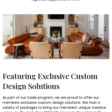
Featuring Exclusive Custom
Design Solutions
As part of our trade program, we are proud to offer our
members exclusive custom design solutions. We host a
variety of packages to bring our members’ unique creative