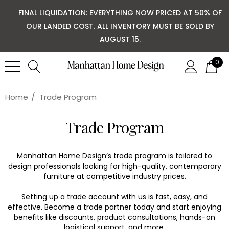
FINAL LIQUIDATION: EVERYTHING NOW PRICED AT 50% OF
OUR LANDED COST. ALL INVENTORY MUST BE SOLD BY
AUGUST 15.
0
Home
Trade Program
Trade Program
Manhattan Home Design’s trade program is tailored to
design professionals looking for high-quality, contemporary
furniture at competitive industry prices.
Setting up a trade account with us is fast, easy, and
effective. Become a trade partner today and start enjoying
benefits like discounts, product consultations, hands-on
logistical support, and more.