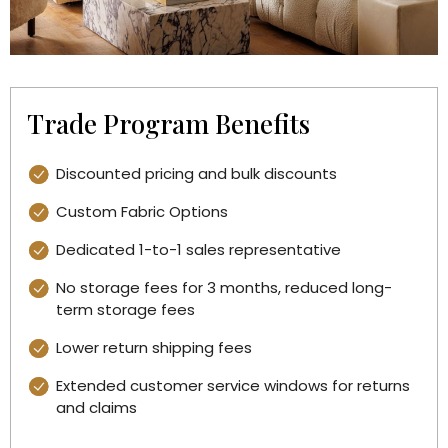
Trade Program Benefits
Discounted pricing and bulk discounts
Custom Fabric Options
Dedicated 1-to-1 sales representative
No storage fees for 3 months, reduced long-
term storage fees
Lower return shipping fees
Extended customer service windows for returns
and claims