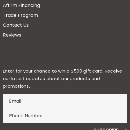
Affirm Financing
Trade Program
Contact Us
Reviews
Enter for your chance to win a $500 gift card. Receive
our latest updates about our products and
promotions.
E
n
t
e
r