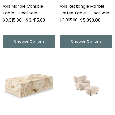
Axis Marble Console
Axis Rectangle Marble
Table - Final Sale
Coffee Table - Final Sale
$3,315.00 - $3,415.00
$5,090.00
$13,095.00
Choose Options
Choose Options