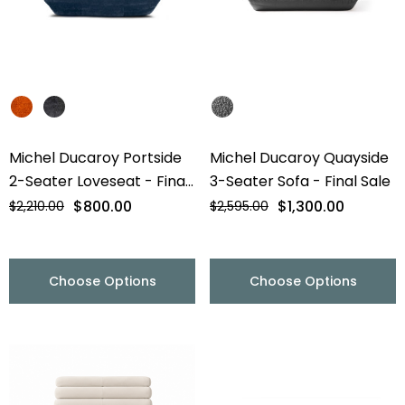
Michel Ducaroy Portside
Michel Ducaroy Quayside
2-Seater Loveseat - Final
3-Seater Sofa - Final Sale
Sale
$800.00
$1,300.00
$2,210.00
$2,595.00
Choose Options
Choose Options