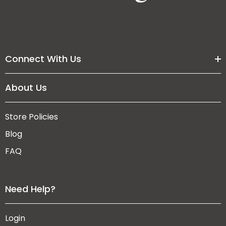
Connect With Us
About Us
Store Policies
Blog
FAQ
Need Help?
Login