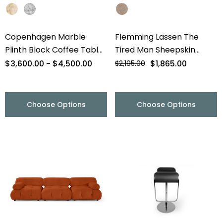
Copenhagen Marble
Flemming Lassen The
Plinth Block Coffee Table
Tired Man Sheepskin
- 56" - Final Sale
Lounge Chair & Footstool
$3,600.00 - $4,500.00
$1,865.00
$2,195.00
- Final Sale
Choose Options
Choose Options