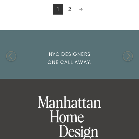
1
2
NYC DESIGNERS
ONE CALL AWAY.