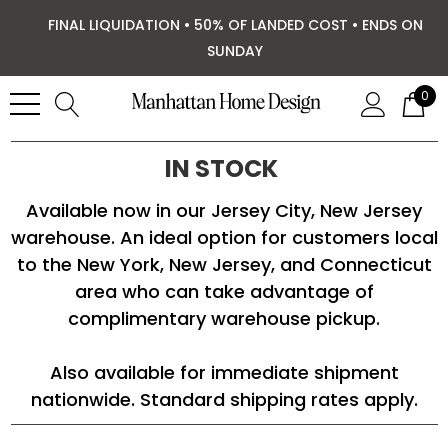
FINAL LIQUIDATION • 50% OF LANDED COST • ENDS ON
SUNDAY
0
IN STOCK
Available now in our Jersey City, New Jersey
warehouse. An ideal option for customers local
to the New York, New Jersey, and Connecticut
area who can take advantage of
complimentary warehouse pickup.
Also available for immediate shipment
nationwide. Standard shipping rates apply.