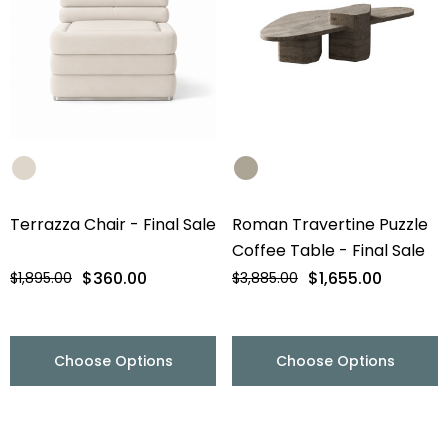
Terrazza Chair - Final Sale
Roman Travertine Puzzle
Coffee Table - Final Sale
$360.00
$1,655.00
$1,895.00
$3,885.00
Choose Options
Choose Options