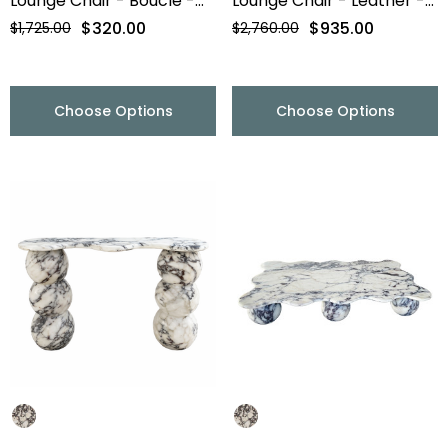
Lounge Chair - Boucle -
Lounge Chair - Leather -
Final Sale
Final Sale
$320.00
$935.00
$1,725.00
$2,760.00
Choose Options
Choose Options