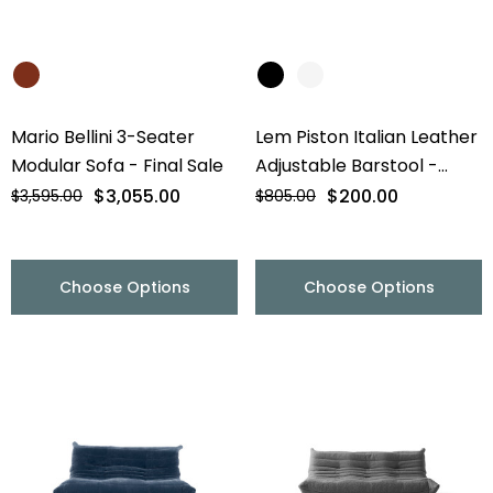
Mario Bellini 3-Seater
Lem Piston Italian Leather
Modular Sofa - Final Sale
Adjustable Barstool -
Chrome Base - Final Sale
$3,055.00
$200.00
$3,595.00
$805.00
Choose Options
Choose Options