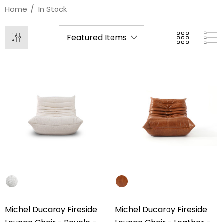
Home
In Stock
Michel Ducaroy Fireside
Michel Ducaroy Fireside