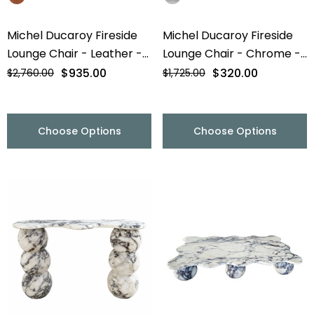
Michel Ducaroy Fireside
Michel Ducaroy Fireside
Lounge Chair - Leather -
Lounge Chair - Chrome -
Final Sale
Final Sale
$935.00
$320.00
$2,760.00
$1,725.00
Choose Options
Choose Options