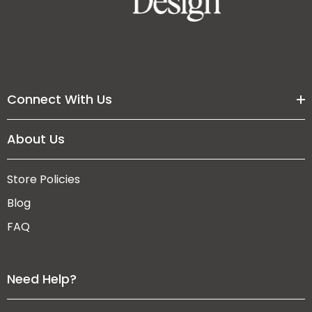
Connect With Us
About Us
Store Policies
Blog
FAQ
Need Help?