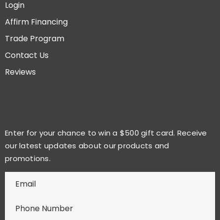
Login
Affirm Financing
Trade Program
Contact Us
Reviews
Enter for your chance to win a $500 gift card. Receive
our latest updates about our products and
promotions.
E
n
t
e