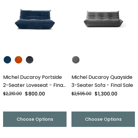
Michel Ducaroy Portside
Michel Ducaroy Quayside
2-Seater Loveseat - Final
3-Seater Sofa - Final Sale
Sale
$800.00
$1,300.00
$2,210.00
$2,595.00
Choose Options
Choose Options