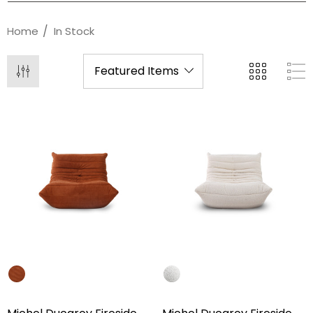
Home
In Stock