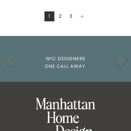
1
2
3
NYC DESIGNERS
ONE CALL AWAY.