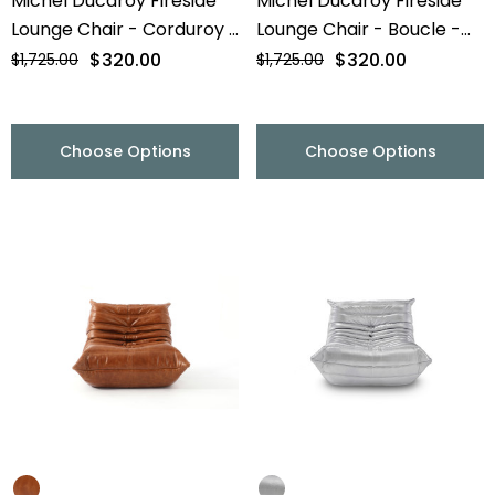
Michel Ducaroy Fireside
Michel Ducaroy Fireside
Lounge Chair - Corduroy -
Lounge Chair - Boucle -
Final Sale
Final Sale
$320.00
$320.00
$1,725.00
$1,725.00
Choose Options
Choose Options