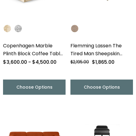
Copenhagen Marble
Flemming Lassen The
Plinth Block Coffee Table
Tired Man Sheepskin
- 56" - Final Sale
Lounge Chair & Footstool
$3,600.00 - $4,500.00
$1,865.00
$2,195.00
- Final Sale
Choose Options
Choose Options