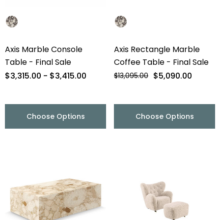
Axis Marble Console
Axis Rectangle Marble
Table - Final Sale
Coffee Table - Final Sale
$3,315.00 - $3,415.00
$5,090.00
$13,095.00
Choose Options
Choose Options