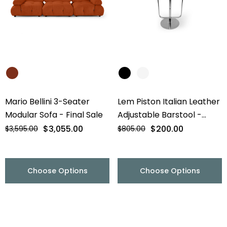
Mario Bellini 3-Seater
Lem Piston Italian Leather
Modular Sofa - Final Sale
Adjustable Barstool -
Chrome Base - Final Sale
$3,055.00
$200.00
$3,595.00
$805.00
Choose Options
Choose Options