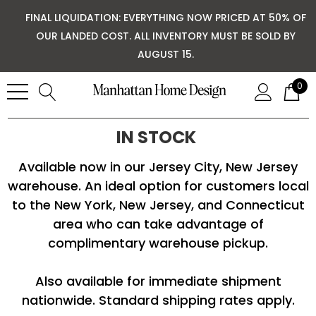
FINAL LIQUIDATION: EVERYTHING NOW PRICED AT 50% OF
OUR LANDED COST. ALL INVENTORY MUST BE SOLD BY
AUGUST 15.
0
IN STOCK
Available now in our Jersey City, New Jersey
warehouse. An ideal option for customers local
to the New York, New Jersey, and Connecticut
area who can take advantage of
complimentary warehouse pickup.
Also available for immediate shipment
nationwide. Standard shipping rates apply.