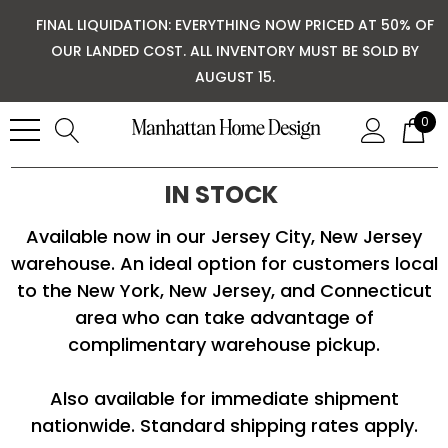
FINAL LIQUIDATION: EVERYTHING NOW PRICED AT 50% OF
OUR LANDED COST. ALL INVENTORY MUST BE SOLD BY
AUGUST 15.
0
IN STOCK
Available now in our Jersey City, New Jersey
warehouse. An ideal option for customers local
to the New York, New Jersey, and Connecticut
area who can take advantage of
complimentary warehouse pickup.
Also available for immediate shipment
nationwide. Standard shipping rates apply.