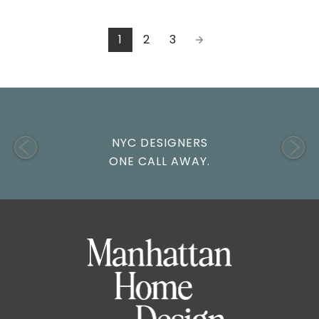
1
2
3
NYC DESIGNERS
ONE CALL AWAY.