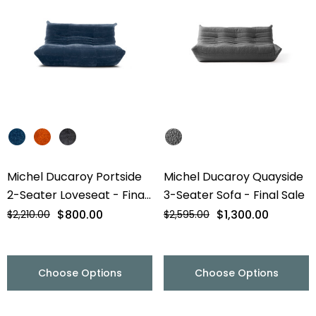
Michel Ducaroy Portside
Michel Ducaroy Quayside
2-Seater Loveseat - Final
3-Seater Sofa - Final Sale
Sale
$800.00
$1,300.00
$2,210.00
$2,595.00
Choose Options
Choose Options