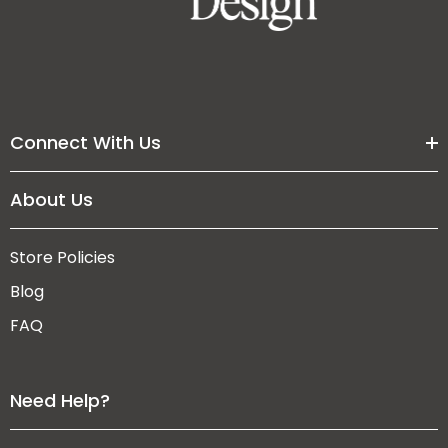
Connect With Us
About Us
Store Policies
Blog
FAQ
Need Help?