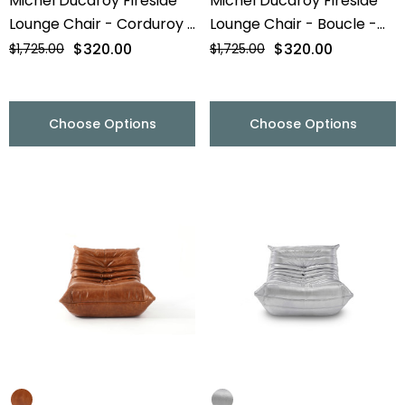
Michel Ducaroy Fireside
Michel Ducaroy Fireside
Lounge Chair - Corduroy -
Lounge Chair - Boucle -
Final Sale
Final Sale
$320.00
$320.00
$1,725.00
$1,725.00
Choose Options
Choose Options