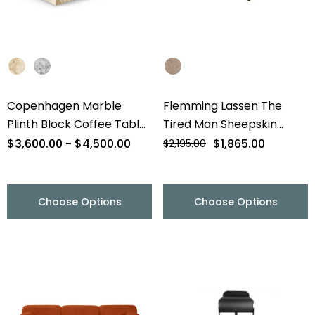
Copenhagen Marble
Flemming Lassen The
Plinth Block Coffee Table
Tired Man Sheepskin
- 56" - Final Sale
Lounge Chair & Footstool
$3,600.00 - $4,500.00
$1,865.00
$2,195.00
- Final Sale
Choose Options
Choose Options