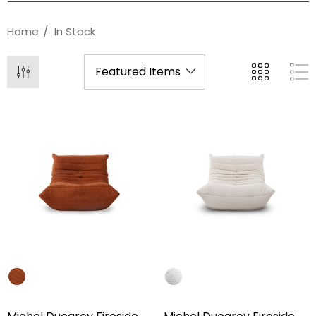
Home
In Stock