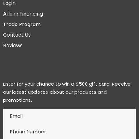
Login
Affirm Financing
Trade Program
Contact Us
Reviews
Enter for your chance to win a $500 gift card. Receive
our latest updates about our products and
promotions.
E
n
t
e