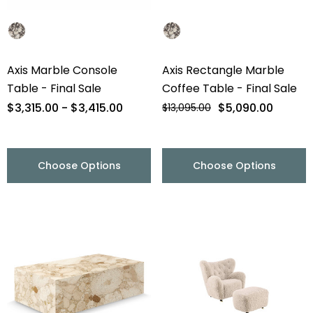
Axis Marble Console
Axis Rectangle Marble
Table - Final Sale
Coffee Table - Final Sale
$3,315.00 - $3,415.00
$5,090.00
$13,095.00
Choose Options
Choose Options