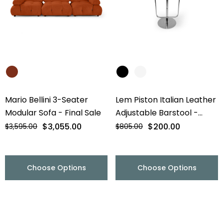
Mario Bellini 3-Seater
Lem Piston Italian Leather
Modular Sofa - Final Sale
Adjustable Barstool -
Chrome Base - Final Sale
$3,055.00
$200.00
$3,595.00
$805.00
Choose Options
Choose Options