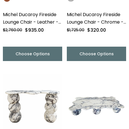
Michel Ducaroy Fireside
Michel Ducaroy Fireside
Lounge Chair - Leather -
Lounge Chair - Chrome -
Final Sale
Final Sale
$935.00
$320.00
$2,760.00
$1,725.00
Choose Options
Choose Options