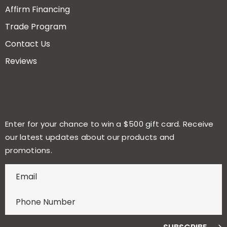
Affirm Financing
Trade Program
Contact Us
Reviews
Enter for your chance to win a $500 gift card. Receive
our latest updates about our products and
promotions.
E
n
t
e
r