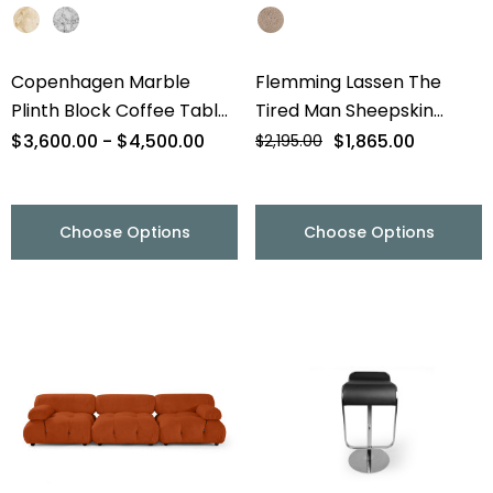
Copenhagen Marble
Flemming Lassen The
Plinth Block Coffee Table
Tired Man Sheepskin
- 56" - Final Sale
Lounge Chair & Footstool
$3,600.00 - $4,500.00
$1,865.00
$2,195.00
- Final Sale
Choose Options
Choose Options