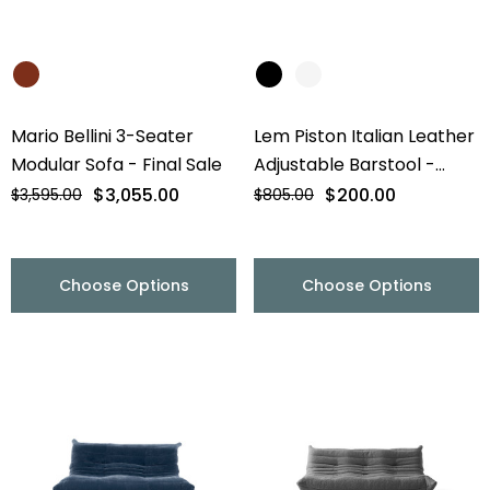
Mario Bellini 3-Seater
Lem Piston Italian Leather
Modular Sofa - Final Sale
Adjustable Barstool -
Chrome Base - Final Sale
$3,055.00
$200.00
$3,595.00
$805.00
Choose Options
Choose Options