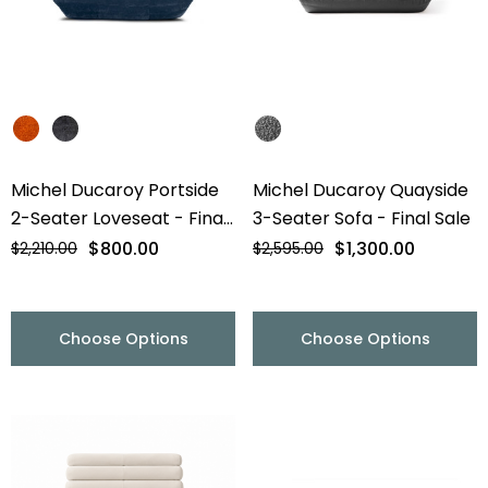
Michel Ducaroy Portside
Michel Ducaroy Quayside
2-Seater Loveseat - Final
3-Seater Sofa - Final Sale
Sale
$800.00
$1,300.00
$2,210.00
$2,595.00
Choose Options
Choose Options