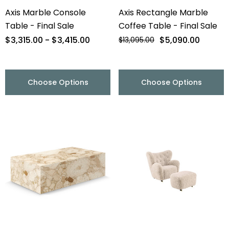
Axis Marble Console
Axis Rectangle Marble
Table - Final Sale
Coffee Table - Final Sale
$3,315.00 - $3,415.00
$5,090.00
$13,095.00
Choose Options
Choose Options