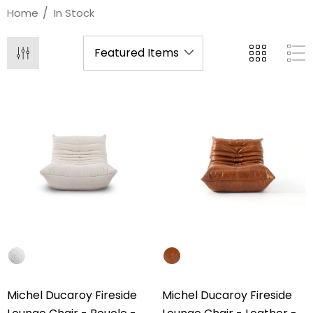
Home
In Stock
Michel Ducaroy Fireside
Michel Ducaroy Fireside