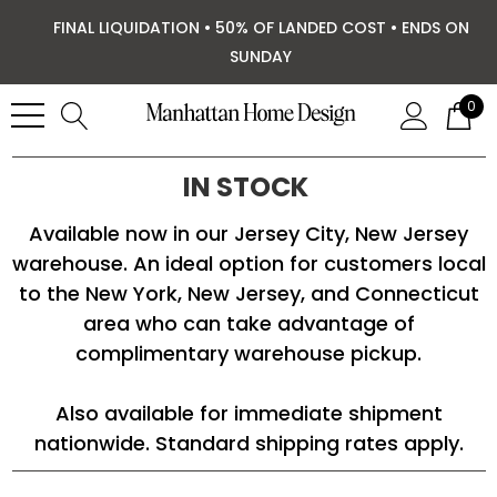
FINAL LIQUIDATION • 50% OF LANDED COST • ENDS ON
SUNDAY
0
IN STOCK
Available now in our Jersey City, New Jersey
warehouse. An ideal option for customers local
to the New York, New Jersey, and Connecticut
area who can take advantage of
complimentary warehouse pickup.
Also available for immediate shipment
nationwide. Standard shipping rates apply.