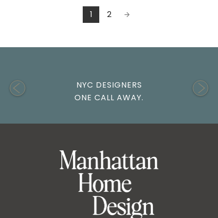
1
2
NYC DESIGNERS
ONE CALL AWAY.