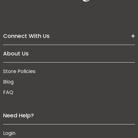
Connect With Us
About Us
Store Policies
Blog
FAQ
Need Help?
Login