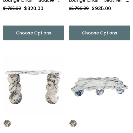
Lounge Chair - Boucle -
Lounge Chair - Leather -
Final Sale
Final Sale
$320.00
$935.00
$1,725.00
$2,760.00
Choose Options
Choose Options