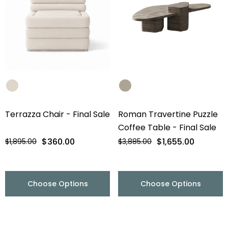
Terrazza Chair - Final Sale
Roman Travertine Puzzle
Coffee Table - Final Sale
$360.00
$1,655.00
$1,895.00
$3,885.00
Choose Options
Choose Options