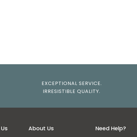
EXCEPTIONAL SERVICE.
IRRESISTIBLE QUALITY.
 Us
About Us
Need Help?