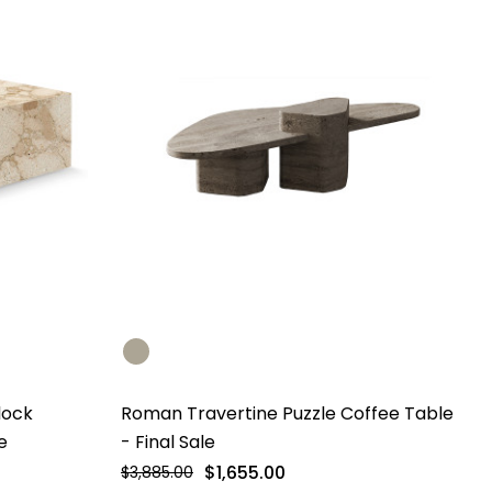
lock
Roman Travertine Puzzle Coffee Table
e
- Final Sale
$1,655.00
$3,885.00