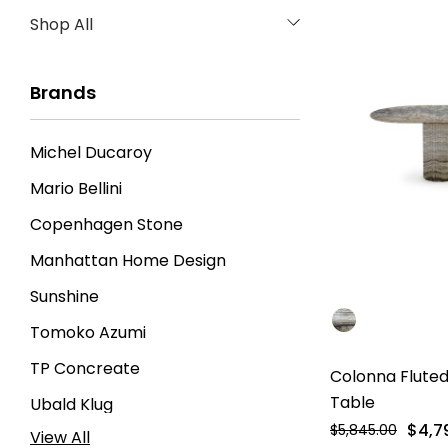
Shop All
Brands
Michel Ducaroy
Mario Bellini
Copenhagen Stone
Manhattan Home Design
Sunshine
Tomoko Azumi
TP Concreate
Colonna Fluted
Table
Ubald Klug
$4,7
$5,845.00
View All
Gianfranco Frattini