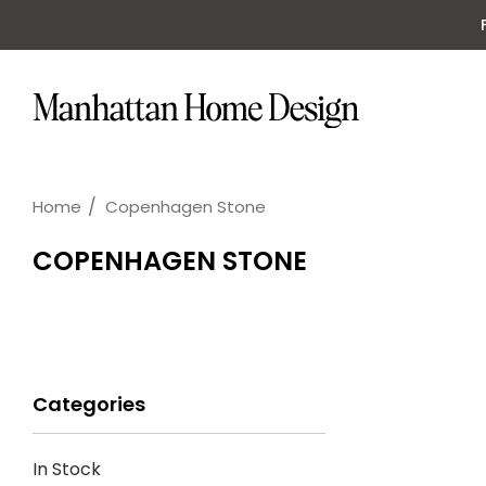
Home
Copenhagen Stone
COPENHAGEN STONE
Categories
In Stock