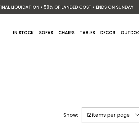
FINAL LIQUIDATION • 50% OF LANDED COST • ENDS ON SUNDAY
IN STOCK
SOFAS
CHAIRS
TABLES
DECOR
OUTDO
Show: