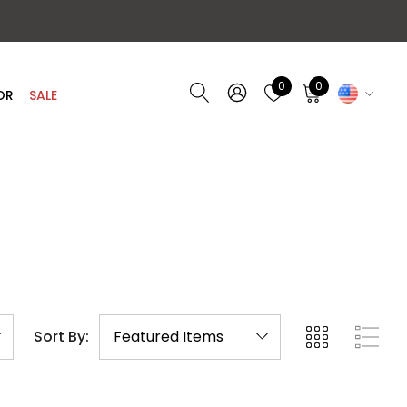
0
0
OR
SALE
Sort By: