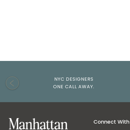
Gufram
Modway
Pierre Jeanneret
Viggo Boesen
NYC DESIGNERS
ONE CALL AWAY.
Connect With