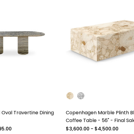
 Oval Travertine Dining
Copenhagen Marble Plinth B
Coffee Table - 56" - Final Sal
95.00
$3,600.00 - $4,500.00