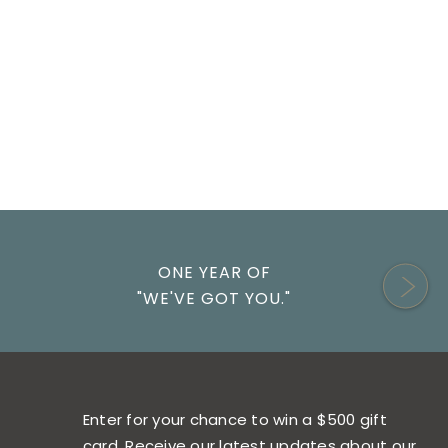
ONE YEAR OF
"WE'VE GOT YOU."
Enter for your chance to win a $500 gift
card. Receive our latest updates about our