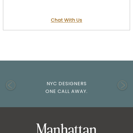
Chat With Us
NYC DESIGNERS
ONE CALL AWAY.