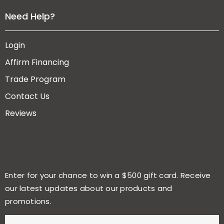
Need Help?
Login
Affirm Financing
Trade Program
Contact Us
Reviews
Enter for your chance to win a $500 gift card. Receive
our latest updates about our products and
promotions.
E