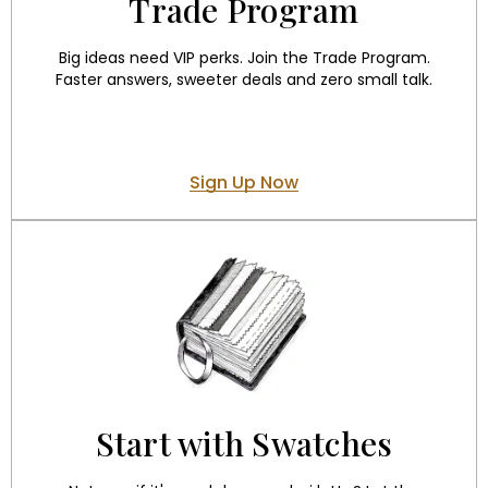
Trade Program
Big ideas need VIP perks. Join the Trade Program.
Faster answers, sweeter deals and zero small talk.
Sign Up Now
Start with Swatches