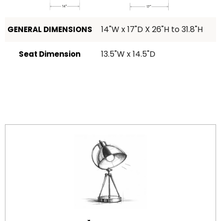
14"W x 17"D X 26"H to 31.8"H
GENERAL DIMENSIONS
13.5"W x 14.5"D
Seat Dimension