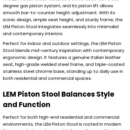
degree gas piston system, and its piston lift allows
smooth bar-to-counter height adjustment. With its
iconic design, ample seat height, and sturdy frame, the
LEM Piston Stool integrates seamlessly into minimalist
and contemporary interiors.
Perfect for indoor and outdoor settings, the LEM Piston
Stool blends mid-century inspiration with contemporary
ergonomic design. It features a genuine Italian leather
seat, high-grade welded steel frame, and triple-coated
stainless steel chrome base, standing up to daily use in
both residential and commercial spaces.
LEM Piston Stool Balances Style
and Function
Perfect for both high-end residential and commercial
environments, the LEM Piston Stool is rooted in modern