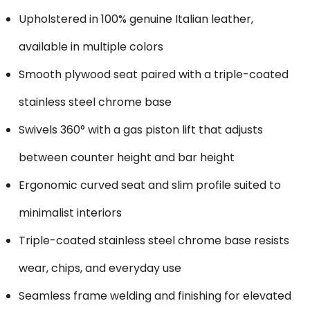
Upholstered in 100% genuine Italian leather,
available in multiple colors
Smooth plywood seat paired with a triple-coated
stainless steel chrome base
Swivels 360° with a gas piston lift that adjusts
between counter height and bar height
Ergonomic curved seat and slim profile suited to
minimalist interiors
Triple-coated stainless steel chrome base resists
wear, chips, and everyday use
Seamless frame welding and finishing for elevated