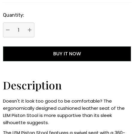
Quantity:
DECREASE QUANTITY:
INCREASE QUANTITY:
Description
Doesn't it look too good to be comfortable? The
ergonomically designed cushioned leather seat of the
LEM Piston Stool is more supportive than its sleek
silhouette suggests.
The LEM Piston Stool features a swivel seat with a 360-