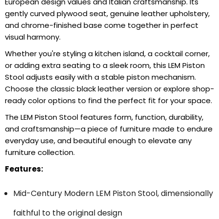
European design values and Italian craftsmanship. Its
gently curved plywood seat, genuine leather upholstery,
and chrome-finished base come together in perfect
visual harmony.
Whether you're styling a kitchen island, a cocktail corner,
or adding extra seating to a sleek room, this LEM Piston
Stool adjusts easily with a stable piston mechanism.
Choose the classic black leather version or explore shop-
ready color options to find the perfect fit for your space.
The LEM Piston Stool features form, function, durability,
and craftsmanship—a piece of furniture made to endure
everyday use, and beautiful enough to elevate any
furniture collection.
Features:
Mid-Century Modern LEM Piston Stool, dimensionally
faithful to the original design