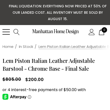
FINAL LIQUIDATION: EVERYTHING NOW PRICED AT 50% OF
OUR LANDED COST. ALL INVENTORY MUST BE SOLD BY
AUGUST 15.
0
Home
In Stock
Lem Piston Italian Leather Adjustable B
Lem Piston Italian Leather Adjustable
Barstool - Chrome Base - Final Sale
$805.00
$200.00