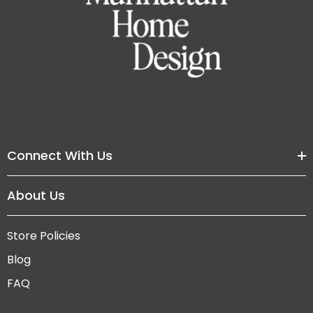
Connect With Us
About Us
Store Policies
Blog
FAQ