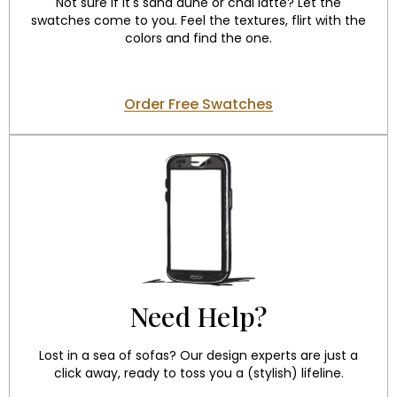
Not sure if it's sand dune or chai latte? Let the
swatches come to you. Feel the textures, flirt with the
colors and find the one.
Order Free Swatches
Need Help?
Lost in a sea of sofas? Our design experts are just a
click away, ready to toss you a (stylish) lifeline.