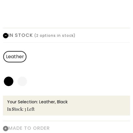
IN STOCK
(2 options in stock)
Leather
Your Selection: Leather, Black
In Stock: 3 Left
MADE TO ORDER