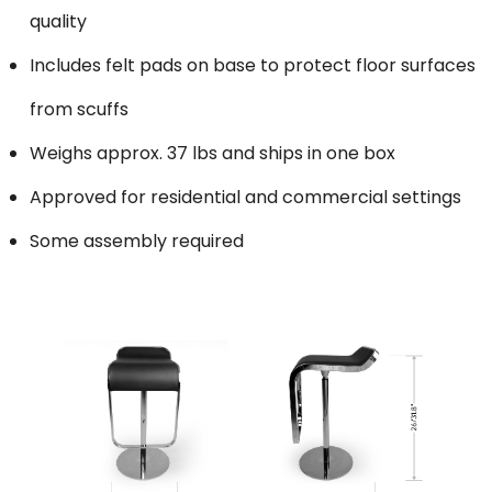
quality
Includes felt pads on base to protect floor surfaces
from scuffs
Weighs approx. 37 lbs and ships in one box
Approved for residential and commercial settings
Some assembly required