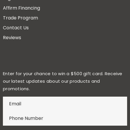
Affirm Financing
Trade Program
Contact Us
Reviews
Enter for your chance to win a $500 gift card. Receive
our latest updates about our products and
promotions.
E
n
t
e
r