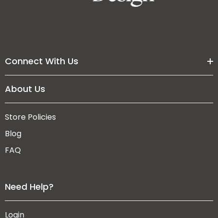
Connect With Us
About Us
Store Policies
Blog
FAQ
Need Help?
Login