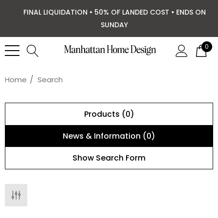
FINAL LIQUIDATION • 50% OF LANDED COST • ENDS ON
SUNDAY
0
Home
Search
Products (0)
News & Information (0)
Show Search Form