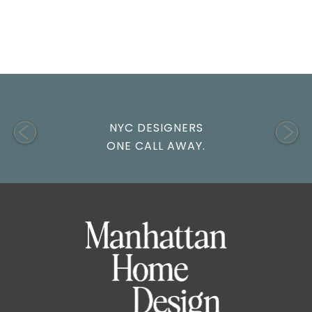
NYC DESIGNERS
ONE CALL AWAY.