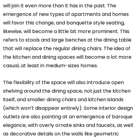
will join it even more than it has in the past. The
emergence of new types of apartments and homes
will favor this change, and banquette style seating,
likewise, will become a little bit more prominent. This
refers to stools and large benches at the dining table
that will replace the regular dining chairs. The idea of
the kitchen and dining spaces will become a lot more
casual, at least in medium-sizes homes.
The flexibility of the space will also introduce open
shelving around the dining space, not just the kitchen
itself, and smaller dining chairs and kitchen islands
(which won’t disappear entirely). Some interior design
outlets are also pointing at an emergence of baroque
elegance, with overly ornate sinks and faucets, as well
as decorative details on the walls like geometric