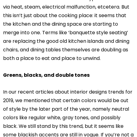
via heat, steam, electrical malfunction, etcetera. But
this isn’t just about the cooking place: it seems that
the kitchen and the dining space are starting to
merge into one. Terms like ‘banquette style seating’
are replacing the good old kitchen islands and dining
chairs, and dining tables themselves are doubling as
both a place to eat and place to unwind.
Greens, blacks, and double tones
In our recent articles about interior designs trends for
2019, we mentioned that certain colors would be out
of style by the later part of the year, namely neutral
colors like regular white, gray tones, and possibly
black. We still stand by this trend, but it seems like
some blackish accents are still in vogue. If you’re not a