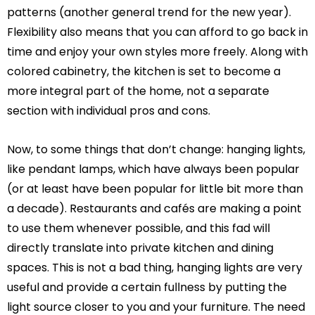
patterns (another general trend for the new year).
Flexibility also means that you can afford to go back in
time and enjoy your own styles more freely. Along with
colored cabinetry, the kitchen is set to become a
more integral part of the home, not a separate
section with individual pros and cons.
Now, to some things that don’t change: hanging lights,
like pendant lamps, which have always been popular
(or at least have been popular for little bit more than
a decade). Restaurants and cafés are making a point
to use them whenever possible, and this fad will
directly translate into private kitchen and dining
spaces. This is not a bad thing, hanging lights are very
useful and provide a certain fullness by putting the
light source closer to you and your furniture. The need