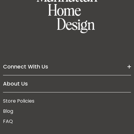
Connect With Us
About Us
Store Policies
Blog
FAQ