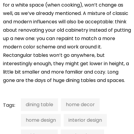
for a white space (when cooking), won’t change as
well, as we’ve already mentioned. A mixture of classic
and modern influences will also be acceptable: think
about renovating your old cabinetry instead of putting
up a new one: you can repaint to match a more
modern color scheme and work around it.
Rectangular tables won’t go anywhere, but
interestingly enough, they might get lower in height, a
little bit smaller and more familiar and cozy. Long
gone are the days of huge dining tables and spaces.
dining table
home decor
Tags:
home design
interior design