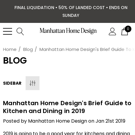
FINAL LIQUIDATION • 50% OF LANDED COST • ENDS ON
SUNDAY
0
Home
Blog
Manhattan Home Design's Brief Guide To Ki
BLOG
SIDEBAR
Manhattan Home Design's Brief Guide to
Kitchen and Dining in 2019
Posted by Manhattan Home Design on Jan 21st 2019
2019 is going to be a good year for kitchens and dining