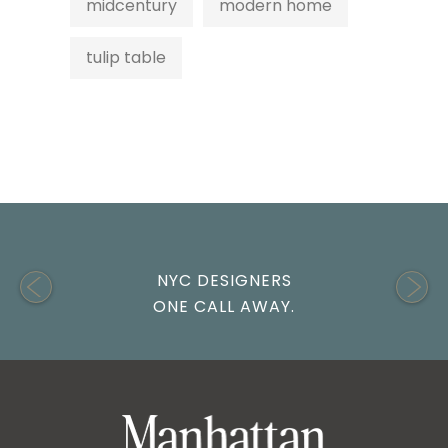
midcentury
modern home
tulip table
NYC DESIGNERS
ONE CALL AWAY.