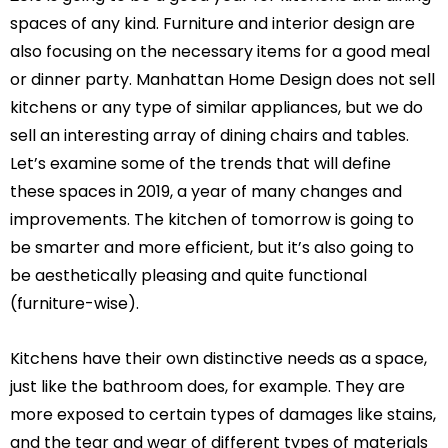
spaces of any kind. Furniture and interior design are
also focusing on the necessary items for a good meal
or dinner party. Manhattan Home Design does not sell
kitchens or any type of similar appliances, but we do
sell an interesting array of dining chairs and tables.
Let’s examine some of the trends that will define
these spaces in 2019, a year of many changes and
improvements. The kitchen of tomorrow is going to
be smarter and more efficient, but it’s also going to
be aesthetically pleasing and quite functional
(furniture-wise).
Kitchens have their own distinctive needs as a space,
just like the bathroom does, for example. They are
more exposed to certain types of damages like stains,
and the tear and wear of different types of materials