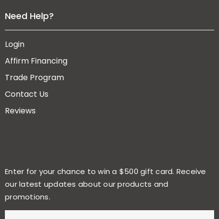
Need Help?
Login
Affirm Financing
Trade Program
Contact Us
Reviews
Enter for your chance to win a $500 gift card. Receive
our latest updates about our products and
promotions.
E