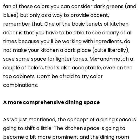
fan of those colors you can consider dark greens (and
blues) but only as a way to provide accent,
remember that. One of the basic tenets of kitchen
décor is that you have to be able to see clearly at all
times because you’ll be working with ingredients, do
not make your kitchen a dark place (quite literally),
save some space for lighter tones. Mix-and-match a
couple of colors, that’s also acceptable, even on the
top cabinets. Don’t be afraid to try color
combinations.
A more comprehensive dining space
As we just mentioned, the concept of a dining space is
going to shift a little. The kitchen space is going to
become a bit more prominent and the dining room