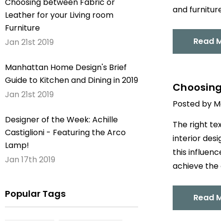
Choosing between Fabric or
and furnitur
Leather for your Living room
Furniture
Read 
Jan 21st 2019
Manhattan Home Design's Brief
Guide to Kitchen and Dining in 2019
Choosing 
Jan 21st 2019
Posted by M
Designer of the Week: Achille
The right te
Castiglioni - Featuring the Arco
interior des
Lamp!
this influen
Jan 17th 2019
achieve the 
Popular Tags
Read 