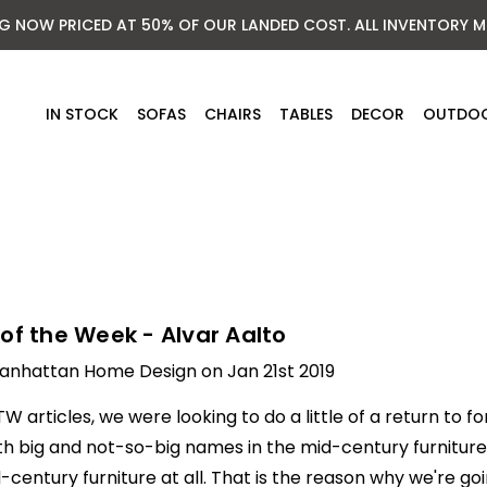
NG NOW PRICED AT 50% OF OUR LANDED COST. ALL INVENTORY M
IN STOCK
SOFAS
CHAIRS
TABLES
DECOR
OUTDO
of the Week - Alvar Aalto
anhattan Home Design on Jan 21st 2019
W articles, we were looking to do a little of a return to 
h big and not-so-big names in the mid-century furniture 
century furniture at all. That is the reason why we're goi