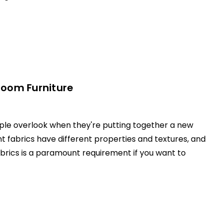
room Furniture
eople overlook when they're putting together a new
nt fabrics have different properties and textures, and
abrics is a paramount requirement if you want to