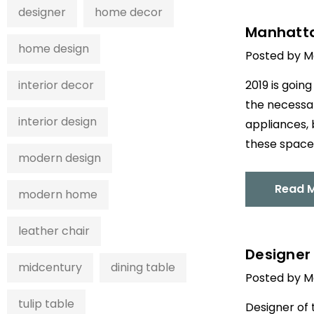
designer
home decor
Manhattan
home design
Posted by M
interior decor
2019 is goin
the necessar
interior design
appliances, 
these spaces
modern design
Read 
modern home
leather chair
Designer 
midcentury
dining table
Posted by M
tulip table
Designer of 