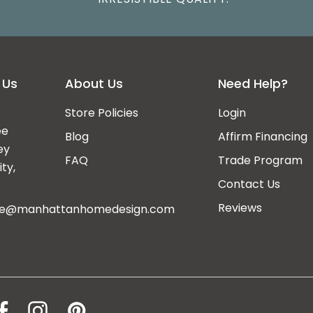
 Us
About Us
Need Help?
Store Policies
Login
ee
Blog
Affirm Financing
ey
FAQ
Trade Program
ty,
Contact Us
Reviews
ce@manhattanhomedesign.com