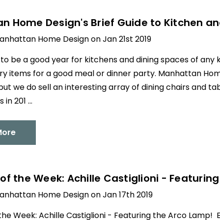
 Home Design's Brief Guide to Kitchen and
anhattan Home Design on Jan 21st 2019
g to be a good year for kitchens and dining spaces of any k
y items for a good meal or dinner party. Manhattan Home 
but we do sell an interesting array of dining chairs and ta
 in 201 …
More
of the Week: Achille Castiglioni - Featurin
anhattan Home Design on Jan 17th 2019
the Week: Achille Castiglioni - Featuring the Arco Lamp!