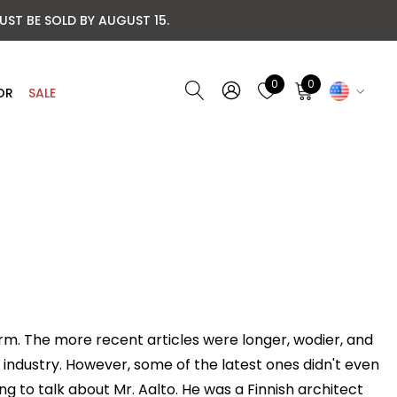
UST BE SOLD BY AUGUST 15.
0
0
OR
SALE
form. The more recent articles were longer, wodier, and
industry. However, some of the latest ones didn't even
ng to talk about Mr. Aalto. He was a Finnish architect