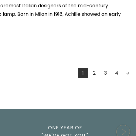
e foremost Italian designers of the mid-century
lamp. Born in Milan in 1918, Achille showed an early
1
2
3
4
ONE YEAR OF
"WE'VE GOT YOU."