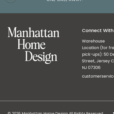
Connect With
Warehouse
Location (for fr
pick-ups): 50 D
Street, Jersey Ci
NJ 07306
customerservi
© 2026 Manhattan Home Design All Rights Reserved.