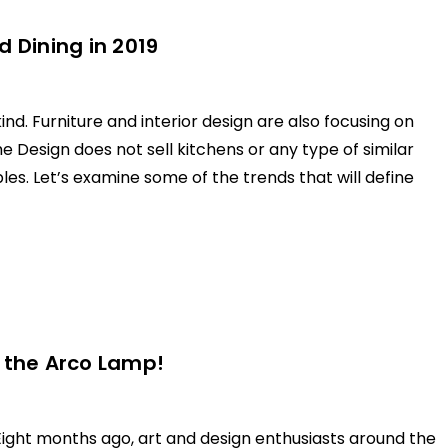
 Dining in 2019
ind. Furniture and interior design are also focusing on
Design does not sell kitchens or any type of similar
bles. Let’s examine some of the trends that will define
g the Arco Lamp!
 Eight months ago, art and design enthusiasts around the