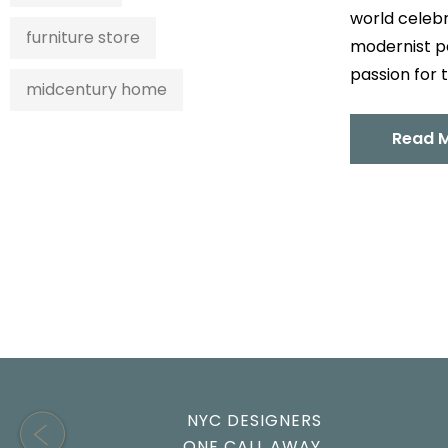
world celebr
furniture store
modernist pe
passion for t
midcentury home
Read 
NYC DESIGNERS
ONE CALL AWAY.