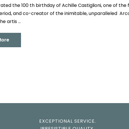
ated the 100 th birthday of Achille Castiglioni, one of th
riod, and co-creator of the inimitable, unparalleled Arco 
he artis …
More
EXCEPTIONAL SERVICE.
IRRESISTIBLE QUALITY.