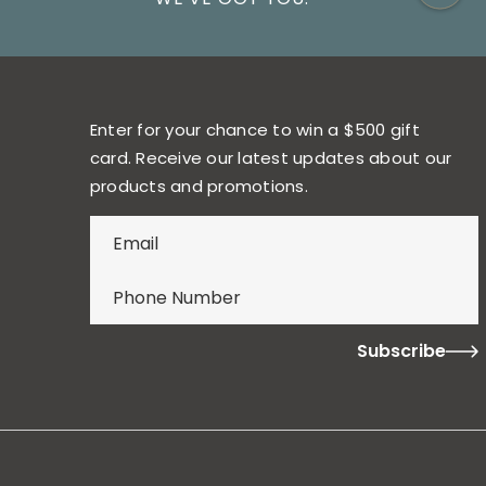
Enter for your chance to win a $500 gift
card. Receive our latest updates about our
products and promotions.
E
n
t
e
r
f
o
r
y
o