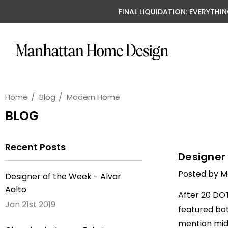
FINAL LIQUIDATION: EVERYTHI
Home
Blog
Modern Home
BLOG
Recent Posts
Designer 
Posted by M
Designer of the Week - Alvar
Aalto
After 20 DOT
Jan 21st 2019
featured bot
mention mid-