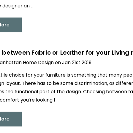
e designer an …
More
between Fabric or Leather for your Living 
anhattan Home Design on Jan 21st 2019
xtile choice for your furniture is something that many p
ign layout. There has to be some discrimination, as differe
ces the functional part of the design. Choosing between f
comfort you're looking f …
More