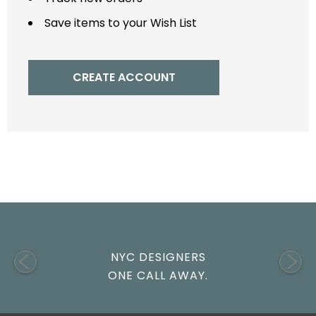
Save items to your Wish List
CREATE ACCOUNT
NYC DESIGNERS
ONE CALL AWAY.