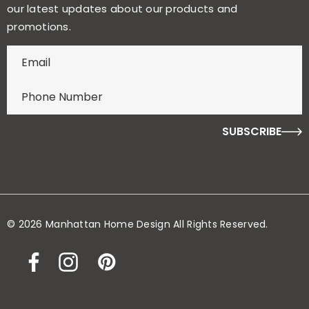
our latest updates about our products and
promotions.
E
n
t
e
r
f
o
r
y
o
© 2026 Manhattan Home Design All Rights Reserved.
u
r
c
h
a