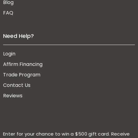
Blog
FAQ
Need Help?
Login
Affirm Financing
Trade Program
Contact Us
Reviews
Enter for your chance to win a $500 gift card. Receive