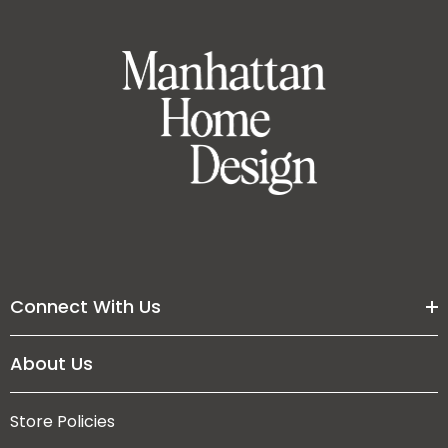
Connect With Us
About Us
Store Policies