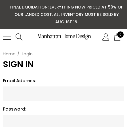
FINAL LIQUIDATION: EVERYTHING NOW PRICED AT 50% OF
OUR LANDED COST. ALL INVENTORY MUST BE SOLD BY
AUGUST 15.
0
Home
Login
SIGN IN
Email Address:
Password: