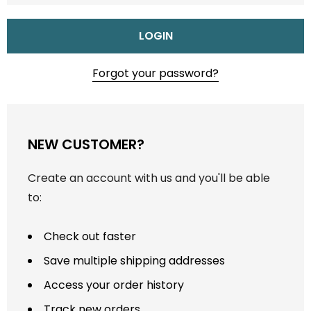
Forgot your password?
NEW CUSTOMER?
Create an account with us and you'll be able
to:
Check out faster
Save multiple shipping addresses
Access your order history
Track new orders