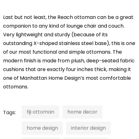
Last but not least, the Reach ottoman can be a great
companion to any kind of lounge chair and couch.
Very lightweight and sturdy (because of its
outstanding X-shaped stainless steel base), this is one
of our most functional and simple ottomans. The
modern finish is made from plush, deep-seated fabric
cushions that are exactly four inches thick, making it
one of Manhattan Home Design’s most comfortable
ottomans.
fiji ottoman
home decor
Tags:
home design
interior design