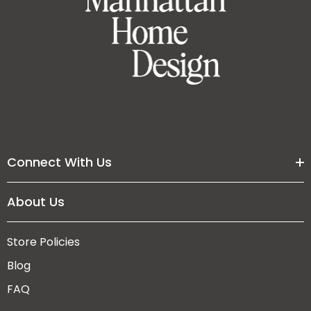
Connect With Us
About Us
Store Policies
Blog
FAQ