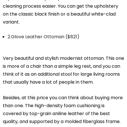
cleaning process easier. You can get the upholstery
on the classic black finish or a beautiful white-clad
variant.
2.Glove Leather Ottoman ($821)
Very beautiful and stylish modernist ottoman. This one
is more of a chair than a simple leg rest, and you can
think of it as an additional stool for large living rooms
that usually have a lot of people in them.
Besides, at this price you can think about buying more
than one. The high-density foam cushioning is
covered by top-grain aniline leather of the best
quality, and supported by a molded fiberglass frame.