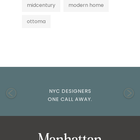
midcentury
modern home
ottoma
NYC DESIGNERS
ONE CALL AWAY.