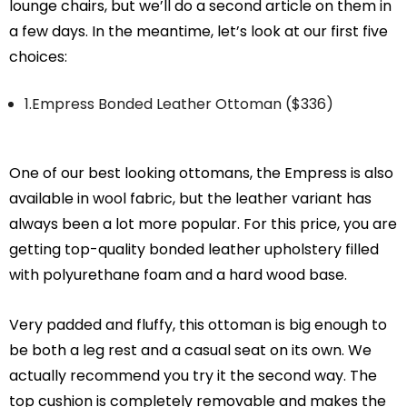
lounge chairs, but we’ll do a second article on them in
a few days. In the meantime, let’s look at our first five
choices:
1.Empress Bonded Leather Ottoman ($336)
One of our best looking ottomans, the Empress is also
available in wool fabric, but the leather variant has
always been a lot more popular. For this price, you are
getting top-quality bonded leather upholstery filled
with polyurethane foam and a hard wood base.
Very padded and fluffy, this ottoman is big enough to
be both a leg rest and a casual seat on its own. We
actually recommend you try it the second way. The
top cushion is completely removable and makes the