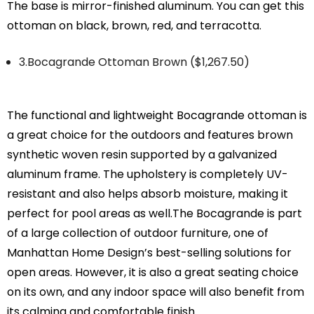
The base is mirror-finished aluminum. You can get this
ottoman on black, brown, red, and terracotta.
3.Bocagrande Ottoman Brown ($1,267.50)
The functional and lightweight Bocagrande ottoman is
a great choice for the outdoors and features brown
synthetic woven resin supported by a galvanized
aluminum frame. The upholstery is completely UV-
resistant and also helps absorb moisture, making it
perfect for pool areas as well.The Bocagrande is part
of a large collection of outdoor furniture, one of
Manhattan Home Design’s best-selling solutions for
open areas. However, it is also a great seating choice
on its own, and any indoor space will also benefit from
its calming and comfortable finish.