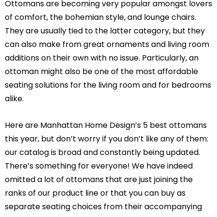
Ottomans are becoming very popular amongst lovers
of comfort, the bohemian style, and lounge chairs.
They are usually tied to the latter category, but they
can also make from great ornaments and living room
additions on their own with no issue. Particularly, an
ottoman might also be one of the most affordable
seating solutions for the living room and for bedrooms
alike.
Here are Manhattan Home Design’s 5 best ottomans
this year, but don’t worry if you don’t like any of them:
our catalog is broad and constantly being updated.
There’s something for everyone! We have indeed
omitted a lot of ottomans that are just joining the
ranks of our product line or that you can buy as
separate seating choices from their accompanying