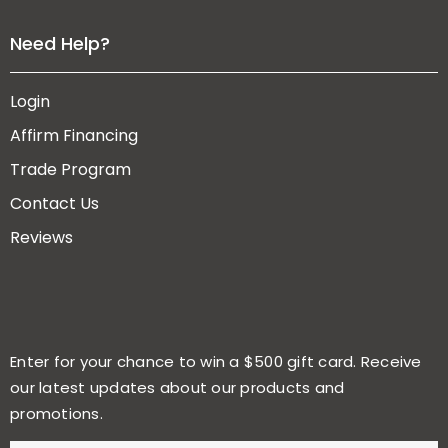
Need Help?
Login
Affirm Financing
Trade Program
Contact Us
Reviews
Enter for your chance to win a $500 gift card. Receive
our latest updates about our products and
promotions.