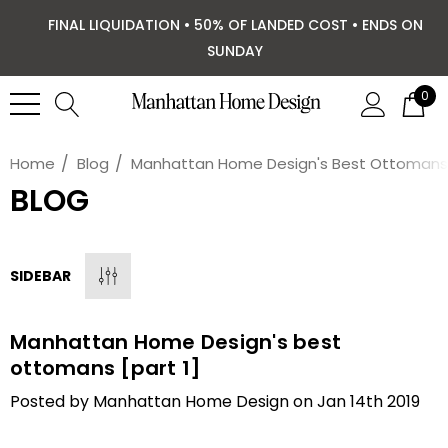
FINAL LIQUIDATION • 50% OF LANDED COST • ENDS ON
SUNDAY
0
Home
Blog
Manhattan Home Design's Best Ottomans [
BLOG
SIDEBAR
Manhattan Home Design's best
ottomans [part 1]
Posted by Manhattan Home Design on Jan 14th 2019