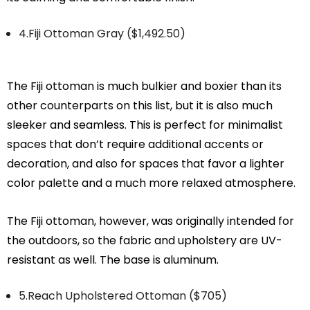
4.Fiji Ottoman Gray ($1,492.50)
The Fiji ottoman is much bulkier and boxier than its
other counterparts on this list, but it is also much
sleeker and seamless. This is perfect for minimalist
spaces that don’t require additional accents or
decoration, and also for spaces that favor a lighter
color palette and a much more relaxed atmosphere.
The Fiji ottoman, however, was originally intended for
the outdoors, so the fabric and upholstery are UV-
resistant as well. The base is aluminum.
5.Reach Upholstered Ottoman ($705)