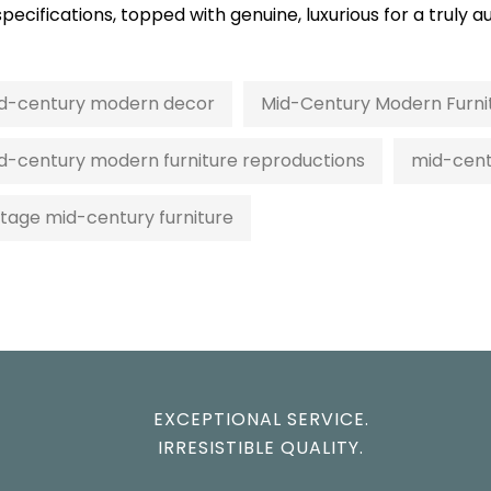
 specifications, topped with genuine, luxurious for a trul
d-century modern decor
Mid-Century Modern Furni
d-century modern furniture reproductions
mid-cent
ntage mid-century furniture
EXCEPTIONAL SERVICE.
IRRESISTIBLE QUALITY.