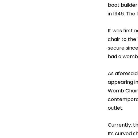
boat builder
in 1946. The
It was first
chair to the
secure since
had a womb-l
As aforesaid
appearing in
Womb Chair. 
contemporary
outlet.
Currently, 
Its curved s