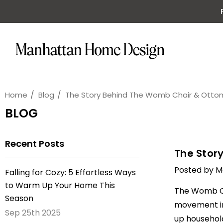
Home
Blog
The Story Behind The Womb Chair & Ott
BLOG
Recent Posts
The Stor
Posted by M
Falling for Cozy: 5 Effortless Ways
to Warm Up Your Home This
The
Womb C
Season
movement in 
Sep 25th 2025
up household