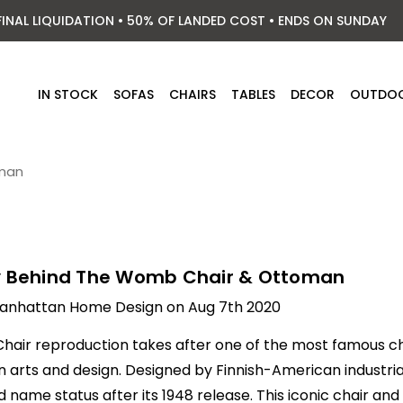
FINAL LIQUIDATION • 50% OF LANDED COST • ENDS ON SUNDAY
IN STOCK
SOFAS
CHAIRS
TABLES
DECOR
OUTDO
oman
y Behind The Womb Chair & Ottoman
anhattan Home Design on Aug 7th 2020
hair
reproduction takes after one of the most famous 
arts and design. Designed by Finnish-American industrial 
 name status after its 1948 release. This iconic chair and