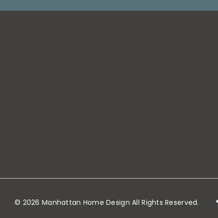
Warehouse
Location (for fr
pick-ups): 50 D
Street, Jersey Ci
NJ 07306
customerservi
© 2026 Manhattan Home Design All Rights Reserved.