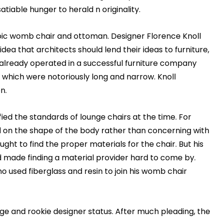
atiable hunger to herald n originality.
pic
womb chair
and ottoman. Designer Florence Knoll
a that architects should lend their ideas to furniture,
d already operated in a successful furniture company
 which were notoriously long and narrow. Knoll
n.
ied the standards of lounge chairs at the time. For
ed on the shape of the body rather than concerning with
ght to find the proper materials for the chair. But his
d made finding a material provider hard to come by.
 used fiberglass and resin to join his
womb chair
age and rookie designer status. After much pleading, the