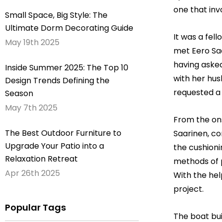
one that inv
Small Space, Big Style: The
Ultimate Dorm Decorating Guide
It was a fel
May 19th 2025
met Eero Saa
having asked
Inside Summer 2025: The Top 10
with her hus
Design Trends Defining the
requested a 
Season
May 7th 2025
From the ons
The Best Outdoor Furniture to
Saarinen, co
Upgrade Your Patio into a
the cushioni
Relaxation Retreat
methods of p
Apr 26th 2025
With the hel
project.
Popular Tags
The boat bui