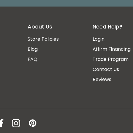
About Us
Need Help?
Store Policies
Login
Blog
Affirm Financing
FAQ
Trade Program
Contact Us
ee
Reviews
ey
ty,
ce@manhattanhomedesign.com