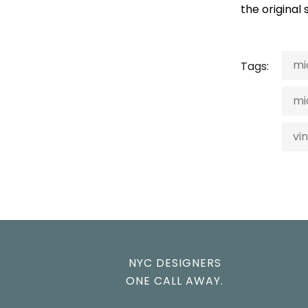
the original
mi
Tags:
mi
vi
NYC DESIGNERS
ONE CALL AWAY.