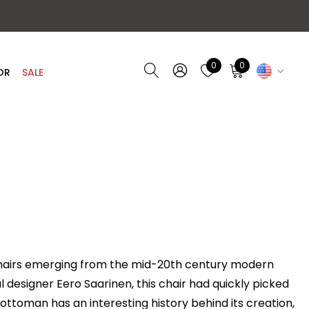
0
0
OR
SALE
chairs emerging from the mid-20th century modern
designer Eero Saarinen, this chair had quickly picked
ottoman
has an interesting history behind its creation,