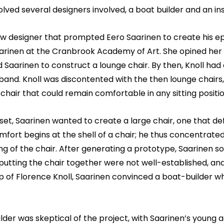
olved several designers involved, a boat builder and an ins
low designer that prompted Eero Saarinen to create his e
rinen at the Cranbrook Academy of Art. She opined her ide
 Saarinen to construct a lounge chair. By then, Knoll ha
band. Knoll was discontented with the then lounge chairs,
chair that could remain comfortable in any sitting positio
et, Saarinen wanted to create a large chair, one that def
mfort begins at the shell of a chair; he thus concentrat
ng of the chair. After generating a prototype, Saarinen sou
utting the chair together were not well-established, an
p of Florence Knoll, Saarinen convinced a boat-builder who
lder was skeptical of the project, with Saarinen’s young 