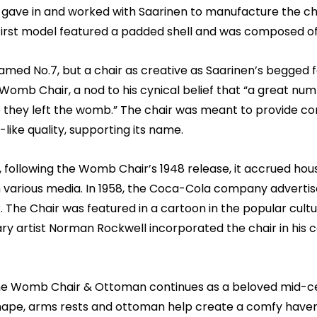
 gave in and worked with Saarinen to manufacture the ch
 first model featured a padded shell and was composed of
 named No.7, but a chair as creative as Saarinen’s begge
 Womb Chair, a nod to his cynical belief that “a great nu
 they left the womb.” The chair was meant to provide comfo
ike quality, supporting its name.
, following the Womb Chair’s 1948 release, it accrued hou
 various media. In 1958, the Coca-Cola company advertised
The Chair was featured in a cartoon in the popular cult
 artist Norman Rockwell incorporated the chair in his co
the Womb Chair & Ottoman continues as a beloved mid-cen
hape, arms rests and ottoman help create a comfy haven 