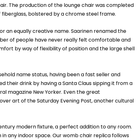
air. The production of the lounge chair was completed
 fiberglass, bolstered by a chrome steel frame.
d for an equally creative name. Saarinen renamed the
mber of people have never really felt comfortable and
rt by way of flexibility of position and the large shell
sehold name status, having been a fast seller and
 their drink by having a Santa Claus sipping it from a
ural magazine New Yorker. Even the great
ver art of the Saturday Evening Post, another cultural
tury modern fixture, a perfect addition to any room.
in any indoor space. Our womb chair replica follows