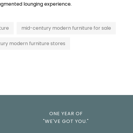
y augmented lounging experience.
ture
mid-century modern furniture for sale
ury modern furniture stores
ONE YEAR OF
"WE'VE GOT YOU."